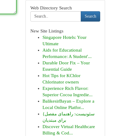
Web Directory Search
Search
New Site Listings
Singapore Hotels: Your
Ultimate
Aids for Educational
Performance: A Student'...
Durable Door Fix – Your
Essential Guide
Hot Tips for KChlor
Chlorinator owners
Experience Rich Flavor:
Superior Cocoa Ingredie...
BalikesirBayan – Explore a
Local Online Platfor...
{سئونیست: راهنمای مفصل
برای مبتدیان
Discover Virtual Healthcare
Billing & Cod...