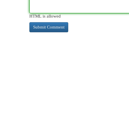
HTML is allowed