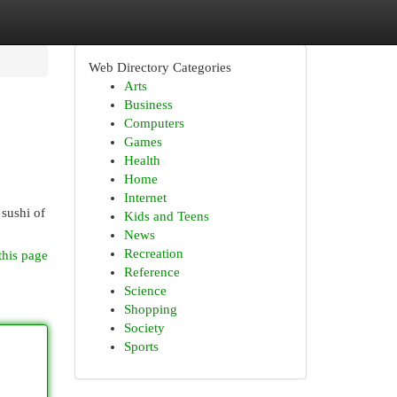
Web Directory Categories
Arts
Business
Computers
Games
Health
Home
Internet
 sushi of
Kids and Teens
News
Recreation
this page
Reference
Science
Shopping
Society
Sports