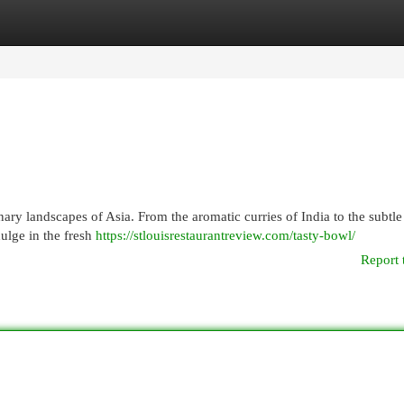
egories
Register
Login
ry landscapes of Asia. From the aromatic curries of India to the subtle
dulge in the fresh
https://stlouisrestaurantreview.com/tasty-bowl/
Report 