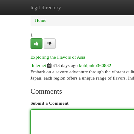
legit directory
Home
New Site Listings
Add Site
Cat
Home
1
Exploring the Flavors of Asia
Internet
413 days ago
kobipnko360832
Embark on a savory adventure through the vibrant culina
Japan, each region offers a unique range of flavors. In
Comments
Submit a Comment