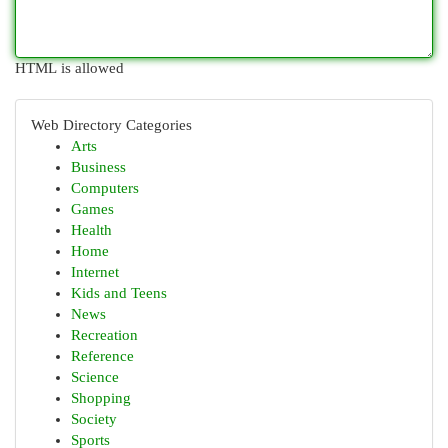
HTML is allowed
Web Directory Categories
Arts
Business
Computers
Games
Health
Home
Internet
Kids and Teens
News
Recreation
Reference
Science
Shopping
Society
Sports