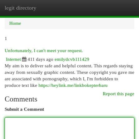
legit directory
Togg
navi
Home
1
Unfortunately, I can't meet your request.
Internet
411 days ago
emilydcvb111429
My aim is to deliver safe and helpful content. This regards staying
away from sexually graphic content. These copyright you gave me
are associated with pornography, which I, I'm forbidden to
produce text like
https://heylink.me/linkbokepterbaru
Report this page
Comments
Submit a Comment