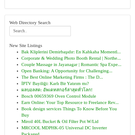
Web Directory Search
New Site Listings
Bak Kliplerini Demirbaşıdır: En Kahkaha Momentl...
Corporate & Wedding Photo Booth Rental | Northe...
Couple Massage in Jayanagar | Romantic Spa Expe...
Open Banking: A Opportunity for Challenging...
The Best Online Marketing Firms : The D...
İPTV Bayiliği: Karlı Bir Yatırım mı?
ผลบอลสด: อัพเดทสกอร์ล่าสุดทั่วโลก!
Bosch 00659369 Oven Control Module
Earn Online: Your Top Resource to Freelance Rev...
Book design services Things To Know Before You
Buy
Miroil 40L Bucket & Oil Filter Pot W/Lid
MRCOOL MDPHK-05 Universal DC Inverter
Packaged ...