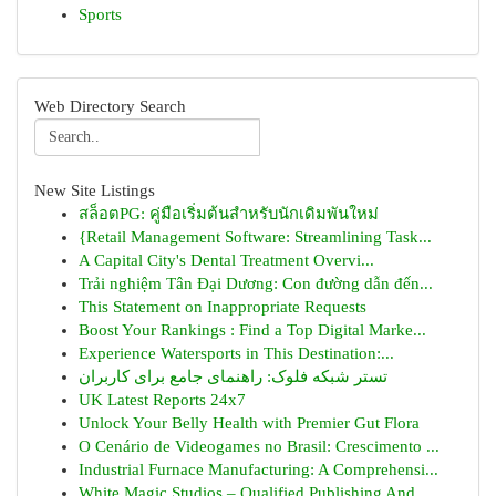
Sports
Web Directory Search
New Site Listings
สล็อตPG: คู่มือเริ่มต้นสำหรับนักเดิมพันใหม่
{Retail Management Software: Streamlining Task...
A Capital City's Dental Treatment Overvi...
Trải nghiệm Tân Đại Dương: Con đường dẫn đến...
This Statement on Inappropriate Requests
Boost Your Rankings : Find a Top Digital Marke...
Experience Watersports in This Destination:...
تستر شبکه فلوک: راهنمای جامع برای کاربران
UK Latest Reports 24x7
Unlock Your Belly Health with Premier Gut Flora
O Cenário de Videogames no Brasil: Crescimento ...
Industrial Furnace Manufacturing: A Comprehensi...
White Magic Studios – Qualified Publishing And ...