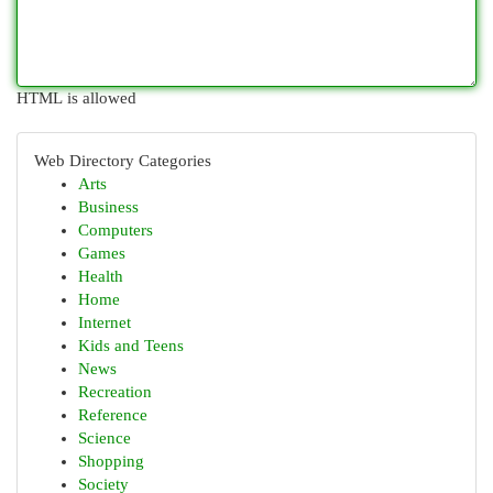
HTML is allowed
Web Directory Categories
Arts
Business
Computers
Games
Health
Home
Internet
Kids and Teens
News
Recreation
Reference
Science
Shopping
Society