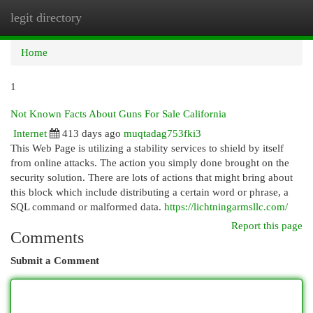
legit directory
Togg
navi
Home
1
Not Known Facts About Guns For Sale California
Internet
413 days ago
muqtadag753fki3
This Web Page is utilizing a stability services to shield by itself
from online attacks. The action you simply done brought on the
security solution. There are lots of actions that might bring about
this block which include distributing a certain word or phrase, a
SQL command or malformed data.
https://lichtningarmsllc.com/
Report this page
Comments
Submit a Comment