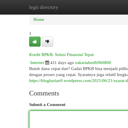
legit directory
Home
New Site Listings
Add Site
Cat
Home
1
Kredit BPKB: Solusi Finansial Tepat
Internet
411 days ago
zakariahmfb960800
Butuh dana cepat dan? Gadai BPKB bisa menjadi pili
dengan proses yang cepat. Syaratnya juga relatif lengk
https://blogharian9.wordpress.com/2025/06/21/syarat-
Comments
Submit a Comment