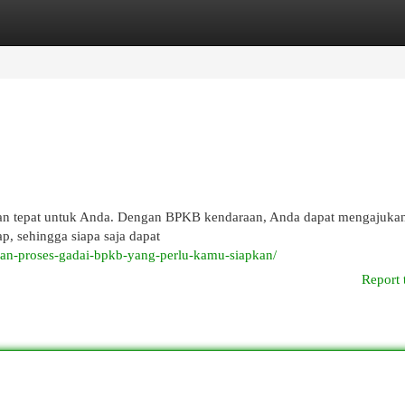
egories
Register
Login
han tepat untuk Anda. Dengan BPKB kendaraan, Anda dapat mengajukan
ap, sehingga siapa saja dapat
dan-proses-gadai-bpkb-yang-perlu-kamu-siapkan/
Report 