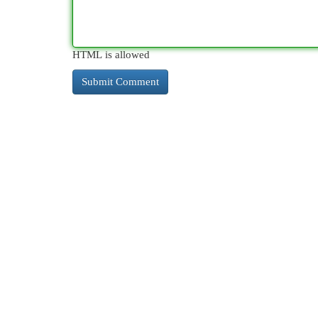
HTML is allowed