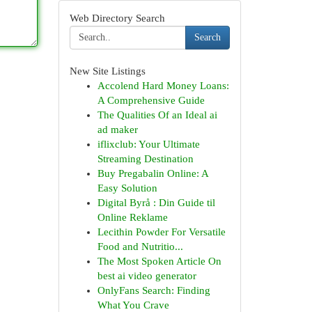
Web Directory Search
Search
New Site Listings
Accolend Hard Money Loans:
A Comprehensive Guide
The Qualities Of an Ideal ai
ad maker
iflixclub: Your Ultimate
Streaming Destination
Buy Pregabalin Online: A
Easy Solution
Digital Byrå : Din Guide til
Online Reklame
Lecithin Powder For Versatile
Food and Nutritio...
The Most Spoken Article On
best ai video generator
OnlyFans Search: Finding
What You Crave