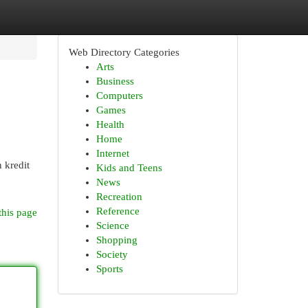
Web Directory Categories
Arts
Business
Computers
Games
Health
Home
Internet
 kredit
Kids and Teens
News
Recreation
Reference
this page
Science
Shopping
Society
Sports