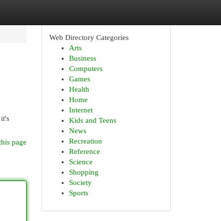
Web Directory Categories
Arts
Business
Computers
Games
Health
Home
Internet
it's
Kids and Teens
News
Recreation
this page
Reference
Science
Shopping
Society
Sports