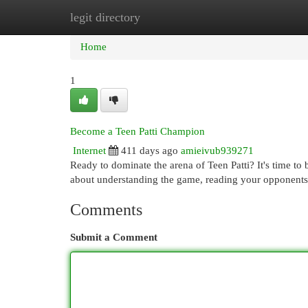
legit directory
Home
New Site Listings
Add Site
Cat
Home
1
Become a Teen Patti Champion
Internet
411 days ago
amieivub939271
Ready to dominate the arena of Teen Patti? It's time to b
about understanding the game, reading your opponents
Comments
Submit a Comment