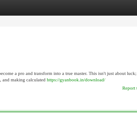
egories
Register
Login
ecome a pro and transform into a true master. This isn't just about luck; 
, and making calculated
https://gyanbook.in/download/
Report 