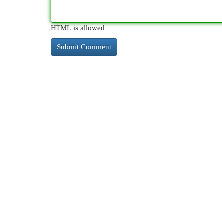
HTML is allowed