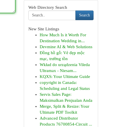
Web Directory Search
Search
New Site Listings
How Much Is it Worth For
Destination Wedding in...
Devmine AI & Web Solutions
Đồng hồ gỗ: Vẻ đẹp mộc
mạc, trường tồn
Wkład do urządzenia Vileda
Ultramax - Niesam...
KQXS: Your Ultimate Guide
copyright in Canada:
Scheduling and Legal Status
Servis Sales Page:
Maksimalkan Penjualan Anda
Merge, Split & Resize: Your
Ultimate PDF Toolkit
Advanced Distributor
Products 76700854-Circuit ...