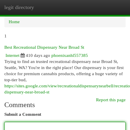
legit directory
Togg
navi
Home
1
Best Recreational Dispensary Near Broad St
Internet
410 days ago
phoenixanhl557385
Trying to find an trusted recreational dispensary near Broad St,
Seattle, WA? You're in the right place! Our dispensary is your first
choice for premium cannabis products, offering a huge variety of
top-tier bud,
https://sites.google.com/view/recreationaldispensarynearbell/recreatio
dispensary-near-broad-st
Report this page
Comments
Submit a Comment