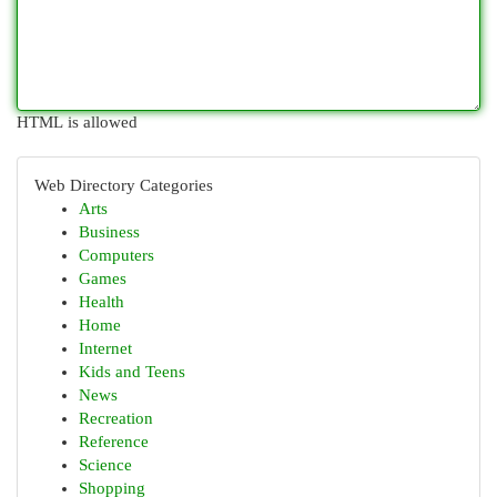
HTML is allowed
Web Directory Categories
Arts
Business
Computers
Games
Health
Home
Internet
Kids and Teens
News
Recreation
Reference
Science
Shopping