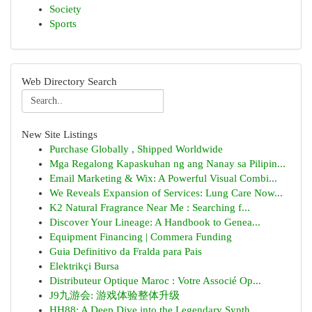
Society
Sports
Web Directory Search
New Site Listings
Purchase Globally , Shipped Worldwide
Mga Regalong Kapaskuhan ng ang Nanay sa Pilipin...
Email Marketing & Wix: A Powerful Visual Combi...
We Reveals Expansion of Services: Lung Care Now...
K2 Natural Fragrance Near Me : Searching f...
Discover Your Lineage: A Handbook to Genea...
Equipment Financing | Commera Funding
Guia Definitivo da Fralda para Pais
Elektrikçi Bursa
Distributeur Optique Maroc : Votre Associé Op...
J9九游会: 游戏体验整体升级
HH88: A Deep Dive into the Legendary Synth