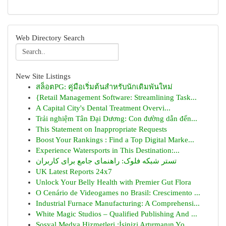
Web Directory Search
New Site Listings
สล็อตPG: คู่มือเริ่มต้นสำหรับนักเดิมพันใหม่
{Retail Management Software: Streamlining Task...
A Capital City's Dental Treatment Overvi...
Trải nghiệm Tân Đại Dương: Con đường dẫn đến...
This Statement on Inappropriate Requests
Boost Your Rankings : Find a Top Digital Marke...
Experience Watersports in This Destination:...
تستر شبکه فلوک: راهنمای جامع برای کاربران
UK Latest Reports 24x7
Unlock Your Belly Health with Premier Gut Flora
O Cenário de Videogames no Brasil: Crescimento ...
Industrial Furnace Manufacturing: A Comprehensi...
White Magic Studios – Qualified Publishing And ...
Sosyal Medya Hizmetleri :İşinizi Artırmanın Yo...