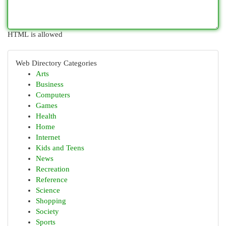
HTML is allowed
Web Directory Categories
Arts
Business
Computers
Games
Health
Home
Internet
Kids and Teens
News
Recreation
Reference
Science
Shopping
Society
Sports