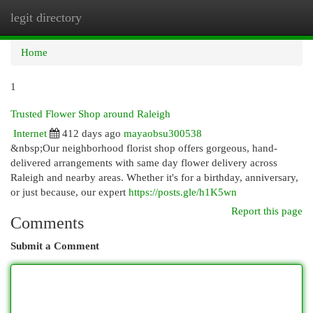
legit directory
Togg
navi
Home
1
Trusted Flower Shop around Raleigh
Internet
412 days ago
mayaobsu300538
&nbsp;Our neighborhood florist shop offers gorgeous, hand-
delivered arrangements with same day flower delivery across
Raleigh and nearby areas. Whether it's for a birthday, anniversary,
or just because, our expert
https://posts.gle/h1K5wn
Report this page
Comments
Submit a Comment