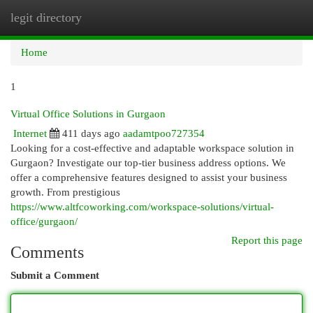
legit directory
Togg
navi
Home
1
Virtual Office Solutions in Gurgaon
Internet
411 days ago
aadamtpoo727354
Looking for a cost-effective and adaptable workspace solution in
Gurgaon? Investigate our top-tier business address options. We
offer a comprehensive features designed to assist your business
growth. From prestigious
https://www.altfcoworking.com/workspace-solutions/virtual-
office/gurgaon/
Report this page
Comments
Submit a Comment