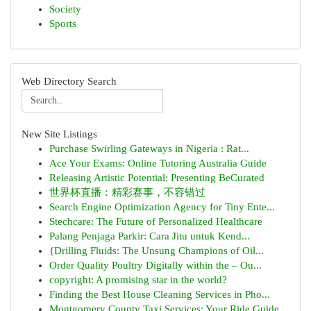
Society
Sports
Web Directory Search
New Site Listings
Purchase Swirling Gateways in Nigeria : Rat...
Ace Your Exams: Online Tutoring Australia Guide
Releasing Artistic Potential: Presenting BeCurated
世界杯直播：精彩赛事，不容错过
Search Engine Optimization Agency for Tiny Ente...
Stechcare: The Future of Personalized Healthcare
Palang Penjaga Parkir: Cara Jitu untuk Kend...
{Drilling Fluids: The Unsung Champions of Oil...
Order Quality Poultry Digitally within the – Ou...
copyright: A promising star in the world?
Finding the Best House Cleaning Services in Pho...
Montgomery County Taxi Services: Your Ride Guide