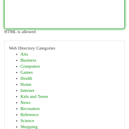
HTML is allowed
Web Directory Categories
Arts
Business
Computers
Games
Health
Home
Internet
Kids and Teens
News
Recreation
Reference
Science
Shopping