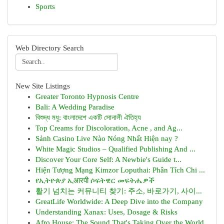
Sports
Web Directory Search
New Site Listings
Greater Toronto Hypnosis Centre
Bali: A Wedding Paradise
বিশুদ্ধ মধু: বাংলাদেশে একটি সোনালী ঐতিহ্য
Top Creams for Discoloration, Acne , and Ag...
Sảnh Casino Live Nào Nóng Nhất Hiện nay ?
White Magic Studios – Qualified Publishing And ...
Discover Your Core Self: A Newbie's Guide t...
Hiện Tượng Mạng Kimzor Loputhai: Phân Tích Chi ...
የኢትዮጵያ ኢआरपी ሶፍትዌር መፍትሔዎች
활기 넘치는 커뮤니티 찾기: 주소, 바로가기, 사이...
GreatLife Worldwide: A Deep Dive into the Company
Understanding Xanax: Uses, Dosage & Risks
Afro House: The Sound That's Taking Over the World