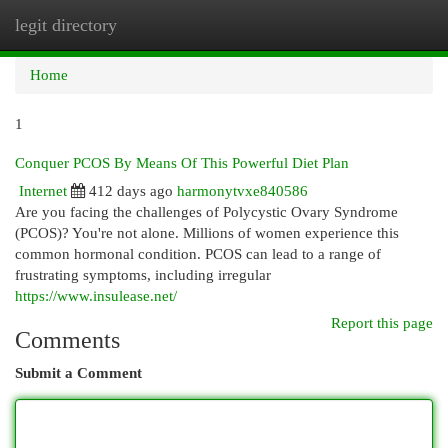
legit directory
Togg
navi
Home
1
Conquer PCOS By Means Of This Powerful Diet Plan
Internet
412 days ago
harmonytvxe840586
Are you facing the challenges of Polycystic Ovary Syndrome
(PCOS)? You're not alone. Millions of women experience this
common hormonal condition. PCOS can lead to a range of
frustrating symptoms, including irregular
https://www.insulease.net/
Report this page
Comments
Submit a Comment