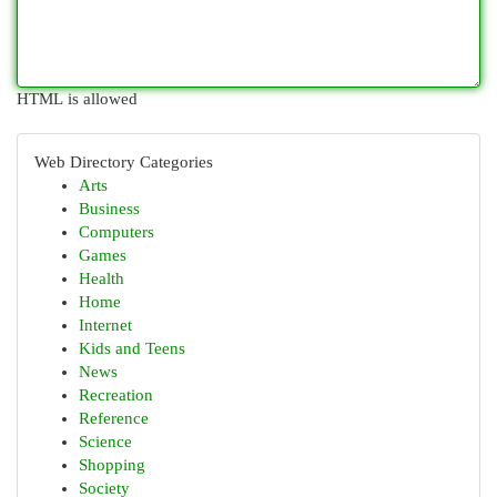
HTML is allowed
Web Directory Categories
Arts
Business
Computers
Games
Health
Home
Internet
Kids and Teens
News
Recreation
Reference
Science
Shopping
Society