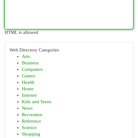
HTML is allowed
Web Directory Categories
Arts
Business
Computers
Games
Health
Home
Internet
Kids and Teens
News
Recreation
Reference
Science
Shopping