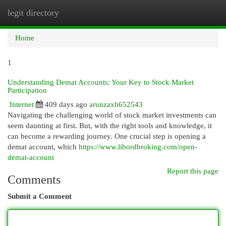
legit directory
Togg
navi
Home
1
Understanding Demat Accounts: Your Key to Stock Market
Participation
Internet
409 days ago
arunzaxh652543
Navigating the challenging world of stock market investments can
seem daunting at first. But, with the right tools and knowledge, it
can become a rewarding journey. One crucial step is opening a
demat account, which
https://www.libordbroking.com/open-
demat-account
Report this page
Comments
Submit a Comment