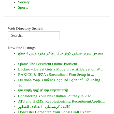
Society
Sports
Web Directory Search
New Site Listings
مفرش سرير صيفي كوثر جاكار فاخر مفرد ونص 4 قطع
-...
Spam: The Persistent Online Problem
Lucknow Baraat Gets a Modern Twist: Baraat on W...
RAKICC & IFZA : Streamlined Firm Setup in ...
Dự đoán Wap 3 miền: Chọn Bộ Bạch thủ Đề Thắng
Tốt
गुप्त गल्ली: मुंबई की एक रहस्यमय गली
Considering Your Next Indian Journey in 202...
ATS and HRMS: Revolutionizing RecruitmentApplic...
كلايف كريستيان - العبادي للعطور
Doncaster Carpenter: Your Local Craft Expert