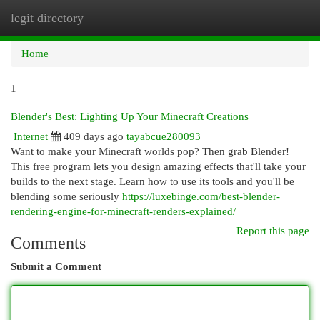
legit directory
Togg
navi
Home
1
Blender's Best: Lighting Up Your Minecraft Creations
Internet
409 days ago
tayabcue280093
Want to make your Minecraft worlds pop? Then grab Blender!
This free program lets you design amazing effects that'll take your
builds to the next stage. Learn how to use its tools and you'll be
blending some seriously
https://luxebinge.com/best-blender-
rendering-engine-for-minecraft-renders-explained/
Report this page
Comments
Submit a Comment