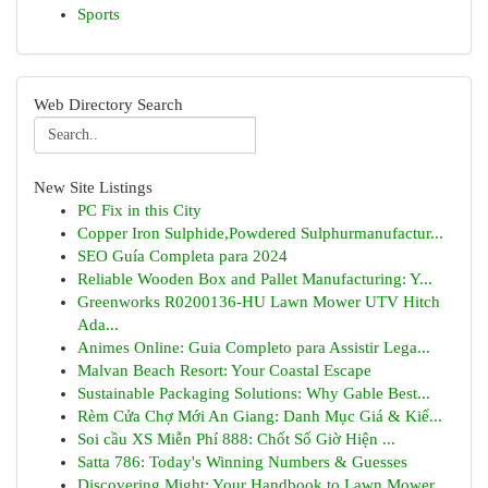
Sports
Web Directory Search
New Site Listings
PC Fix in this City
Copper Iron Sulphide,Powdered Sulphurmanufactur...
SEO Guía Completa para 2024
Reliable Wooden Box and Pallet Manufacturing: Y...
Greenworks R0200136-HU Lawn Mower UTV Hitch
Ada...
Animes Online: Guia Completo para Assistir Lega...
Malvan Beach Resort: Your Coastal Escape
Sustainable Packaging Solutions: Why Gable Best...
Rèm Cửa Chợ Mới An Giang: Danh Mục Giá & Kiể...
Soi cầu XS Miễn Phí 888: Chốt Số Giờ Hiện ...
Satta 786: Today's Winning Numbers & Guesses
Discovering Might: Your Handbook to Lawn Mower ...