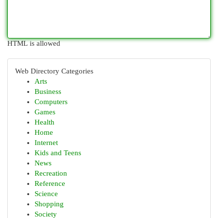
HTML is allowed
Web Directory Categories
Arts
Business
Computers
Games
Health
Home
Internet
Kids and Teens
News
Recreation
Reference
Science
Shopping
Society