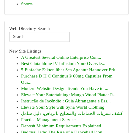
Sports
Web Directory Search
New Site Listings
A Greatest Several Online Enterprise Con...
Best Glutathione IV Infusion: Your Overvie...
5 Einfache Fakten über Sea Agentur Hannover Erk...
Purchase D H C Continus® 60mg Capsules From
Our...
Modern Website Design Trends You Have to ...
Elevate Your Entertaining: Mango Wood Platter P...
Instrução de Incêndio : Guia Abrangente e Ess...
Elevate Your Style with Syna World Clothing
كشف تسربات الحمامات والمطابخ بالرياض: دليل شامل
Practice Management Service
Deposit Minimum Requirements Explained
Badgyal Jade: The Rise of a Dancehall Icon