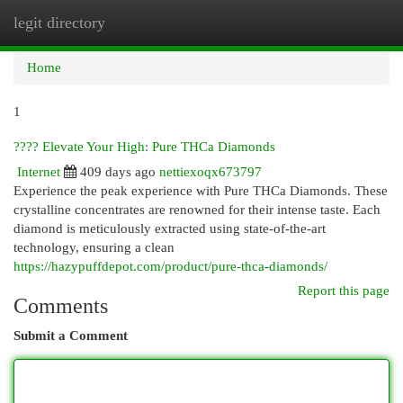
legit directory
Togg
navi
Home
1
???? Elevate Your High: Pure THCa Diamonds
Internet
409 days ago
nettiexoqx673797
Experience the peak experience with Pure THCa Diamonds. These
crystalline concentrates are renowned for their intense taste. Each
diamond is meticulously extracted using state-of-the-art
technology, ensuring a clean
https://hazypuffdepot.com/product/pure-thca-diamonds/
Report this page
Comments
Submit a Comment