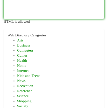
HTML is allowed
Web Directory Categories
Arts
Business
Computers
Games
Health
Home
Internet
Kids and Teens
News
Recreation
Reference
Science
Shopping
Society