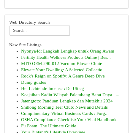
Web Directory Search
New Site Listings
Nyonya4d: Langkah Lengkap untuk Orang Awam
Fertility Health Wellness Products Online | Bes...
MTD OEM-290-012 Vacuum Blower Chute
Elevate Your Dwelling: A Selected Collectio...
Rock's Reign on Spotify: A Genre Deep Dive
Dump guides
Hel Lichtende Incense : De Uitleg
Keajaiban Kadin Wilayah Palembang Barat Daya : ...
Jatengtoto: Panduan Lengkap dan Mutakhir 2024
Shillong Morning Teer Club: News and Details
Complimentary Virtual Business Cards : Forg...
OSHA Compliance Checklist: Your Vital Handbook
Fu Foam: The Ultimate Guide
Your Bintang's Lifestyle Overview