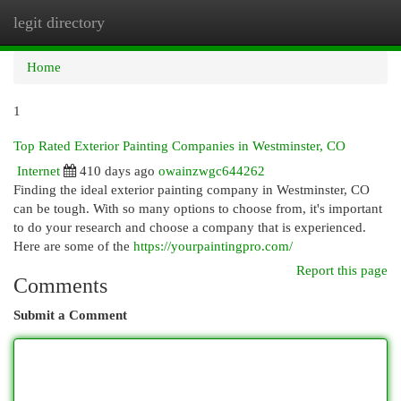
legit directory
Togg
navi
Home
1
Top Rated Exterior Painting Companies in Westminster, CO
Internet
410 days ago
owainzwgc644262
Finding the ideal exterior painting company in Westminster, CO
can be tough. With so many options to choose from, it's important
to do your research and choose a company that is experienced.
Here are some of the
https://yourpaintingpro.com/
Report this page
Comments
Submit a Comment