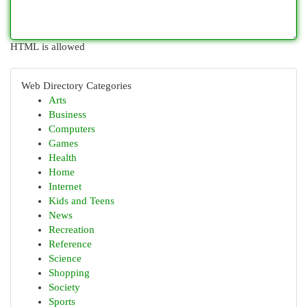
HTML is allowed
Web Directory Categories
Arts
Business
Computers
Games
Health
Home
Internet
Kids and Teens
News
Recreation
Reference
Science
Shopping
Society
Sports