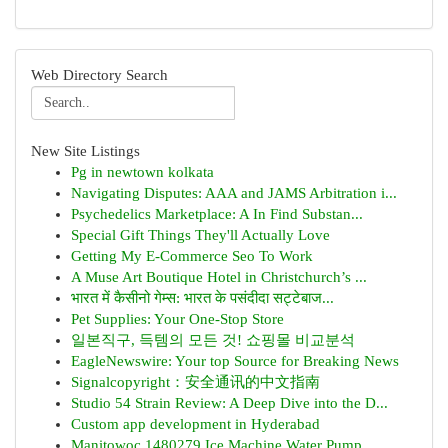
Web Directory Search
New Site Listings
Pg in newtown kolkata
Navigating Disputes: AAA and JAMS Arbitration i...
Psychedelics Marketplace: A In Find Substan...
Special Gift Things They'll Actually Love
Getting My E-Commerce Seo To Work
A Muse Art Boutique Hotel in Christchurch’s ...
भारत में कैसीनो गेम्स: भारत के पसंदीदा सट्टेबाज...
Pet Supplies: Your One-Stop Store
일본직구, 득템의 모든 것! 쇼핑몰 비교분석
EagleNewswire: Your top Source for Breaking News
Signalcopyright：安全通讯的中文指南
Studio 54 Strain Review: A Deep Dive into the D...
Custom app development in Hyderabad
Manitowoc 1480279 Ice Machine Water Pump