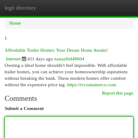
legit directory
Togg
navi
Home
1
Affordable Trailer Homes: Your Dream Home Awaits!
Internet
411 days ago
nanazfti448604
Owning a ideal home shouldn't feel impossible. With affordable
trailer homes, you can achieve your homeownership aspirations
without breaking the bank. These modern homes offer comfort
without the expensive price tag.
https://rvcontainerco.com
Report this page
Comments
Submit a Comment