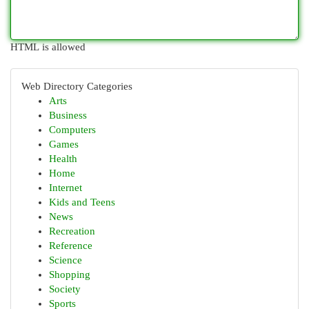
HTML is allowed
Web Directory Categories
Arts
Business
Computers
Games
Health
Home
Internet
Kids and Teens
News
Recreation
Reference
Science
Shopping
Society
Sports