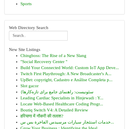
Sports
Web Directory Search
New Site Listings
Chingboss: The Rise of a New Slang
"Social Recovery Center "
Build Your Connected World: Custom IoT App Deve...
Twitch First Playthrough: A New Broadcaster's A...
UpBet: copyright, Cadastro e Análise Completa p...
Slot gacor
{سئونیست: راهنمای جامع برای تازه‌کارها
Leading Cardiac Specialists in Hinjewadi : Y...
Locate Web-Based Healthcare Coding Progr...
Boutiq Switch V4: A Detailed Review
हरियाणा में नौकरी की तलाश?
خدمات استئجار سيارات مرسيدس الفاخرة بس س...
Grow Your Business : Identifying the Ideal ...