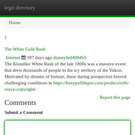
legit directory
Togg
navi
Home
1
The White Gold Rush
Internet
397 days ago
dianeyfed499465
The Klondike White Rush of the late 1800s was a massive event
that drew thousands of people to the icy territory of the Yukon.
Motivated by dreams of fortune, these daring prospectors braved
challenging conditions in
https://hazypuffdepot.com/product/rolls-
royce-copyright/
Report this page
Comments
Submit a Comment