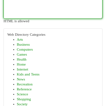
HTML is allowed
Web Directory Categories
Arts
Business
Computers
Games
Health
Home
Internet
Kids and Teens
News
Recreation
Reference
Science
Shopping
Society