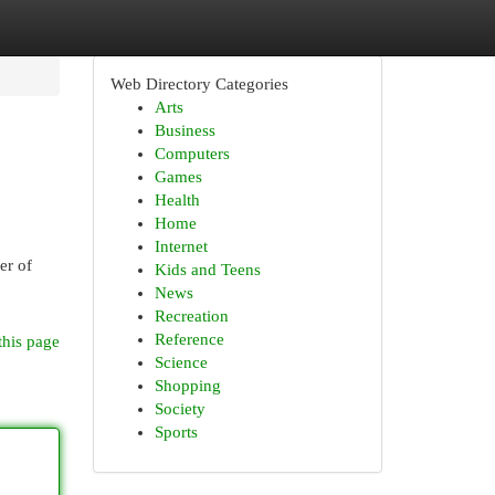
Web Directory Categories
Arts
Business
Computers
Games
Health
Home
Internet
er of
Kids and Teens
News
Recreation
Reference
this page
Science
Shopping
Society
Sports