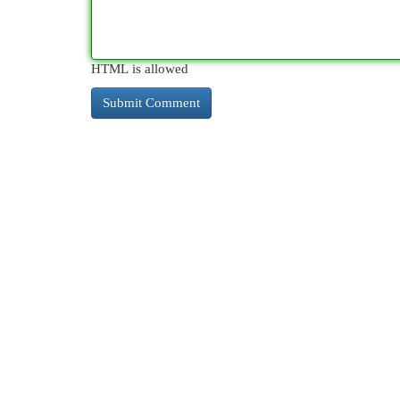
HTML is allowed