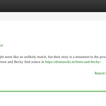
egories
Register
Login
ce
 seem like an unlikely match, but their story is a testament to the pow
Freen and Becky find solace in
https://dramawiki.in/freen-and-becky-
Report 