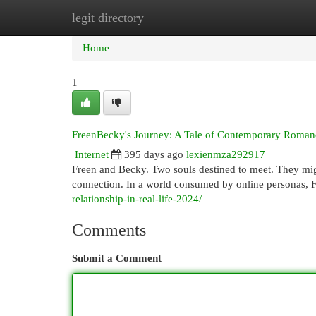
legit directory
Home
New Site Listings
Add Site
Cat
Home
1
FreenBecky's Journey: A Tale of Contemporary Roman
Internet
395 days ago
lexienmza292917
Freen and Becky. Two souls destined to meet. They might
connection. In a world consumed by online personas, 
relationship-in-real-life-2024/
Comments
Submit a Comment