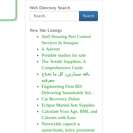
Web Directory Search
Search
New Site Listings
Staff Housing Pest Control
Services In Sonapur
4. Advent
Portable studios for sale
The Textile Suppliers: A
Comprehensive Guide
باقة سمارترز: كل ما تحتاج
معرفته
Engineering Firm BD:
Delivering Sustainable Sol...
Car Recovery Dubai
Eclipse Martial Arts Supplies
Calculate Your Age, BMI, and
Calories with Ease
Niezwykły zapach w
samochodu, który przeniesie