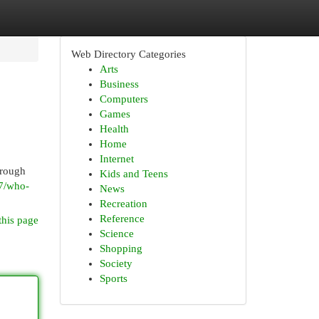
Web Directory Categories
Arts
Business
Computers
Games
Health
Home
Internet
hrough
Kids and Teens
07/who-
News
Recreation
Reference
this page
Science
Shopping
Society
Sports