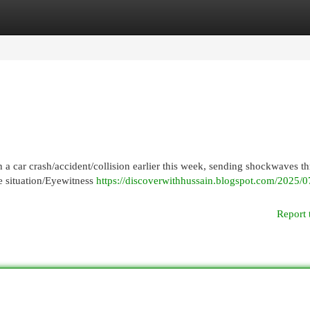
egories
Register
Login
 a car crash/accident/collision earlier this week, sending shockwaves t
he situation/Eyewitness
https://discoverwithhussain.blogspot.com/2025/
Report 