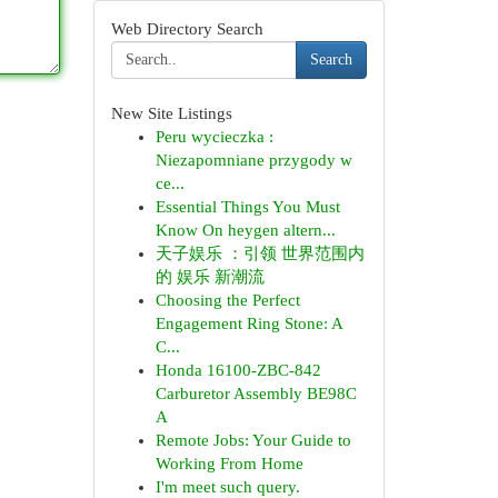
Web Directory Search
Search
New Site Listings
Peru wycieczka :
Niezapomniane przygody w
ce...
Essential Things You Must
Know On heygen altern...
天子娱乐 ：引领 世界范围内
的 娱乐 新潮流
Choosing the Perfect
Engagement Ring Stone: A
C...
Honda 16100-ZBC-842
Carburetor Assembly BE98C
A
Remote Jobs: Your Guide to
Working From Home
I'm meet such query.