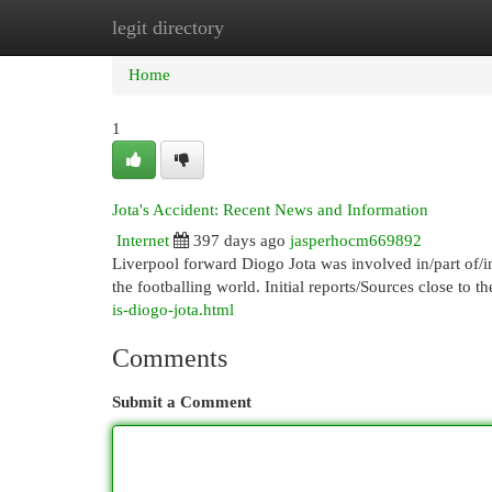
legit directory
Home
New Site Listings
Add Site
Cat
Home
1
Jota's Accident: Recent News and Information
Internet
397 days ago
jasperhocm669892
Liverpool forward Diogo Jota was involved in/part of/in
the footballing world. Initial reports/Sources close to t
is-diogo-jota.html
Comments
Submit a Comment