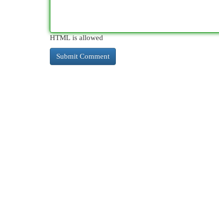
HTML is allowed