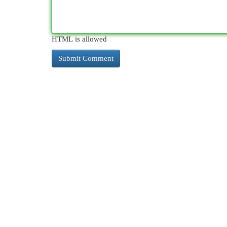
HTML is allowed