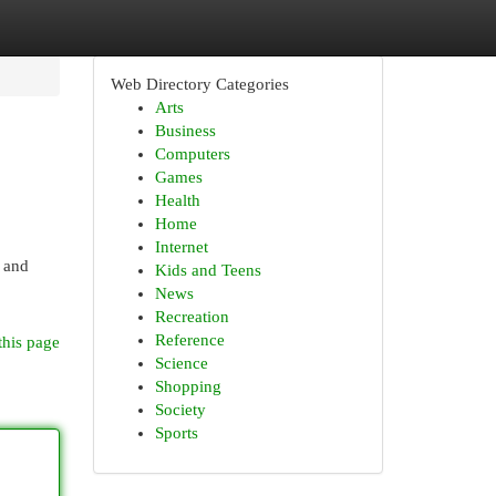
Web Directory Categories
Arts
Business
Computers
Games
Health
Home
Internet
d and
Kids and Teens
News
Recreation
Reference
this page
Science
Shopping
Society
Sports