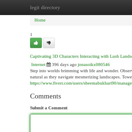
legit directory
Home
New Site Listings
Add Site
Cat
Home
1
Captivating 3D Characters Interacting with Lush Land
Internet
396 days ago
jonasoikx080546
Step into worlds brimming with life and wonder. Observ
natural as they navigate mesmerizing landscapes. Tower
https://www.fiverr.com/users/sheemabukhari90/manage_
Comments
Submit a Comment