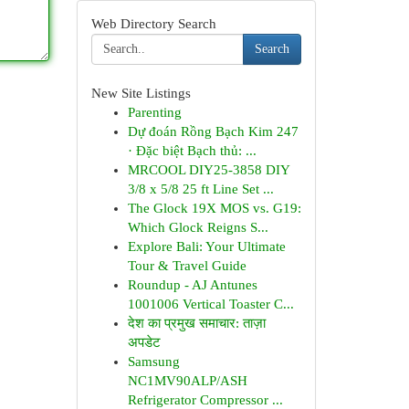
Web Directory Search
Search
New Site Listings
Parenting
Dự đoán Rồng Bạch Kim 247
· Đặc biệt Bạch thủ: ...
MRCOOL DIY25-3858 DIY
3/8 x 5/8 25 ft Line Set ...
The Glock 19X MOS vs. G19:
Which Glock Reigns S...
Explore Bali: Your Ultimate
Tour & Travel Guide
Roundup - AJ Antunes
1001006 Vertical Toaster C...
देश का प्रमुख समाचार: ताज़ा
अपडेट
Samsung
NC1MV90ALP/ASH
Refrigerator Compressor ...