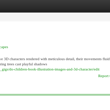
egories
Register
Login
scapes
e 3D characters rendered with meticulous detail, their movements flui
ing trees cast playful shadows
gigs/do-children-book-illustration-images-and-3d-character/edit
Report 