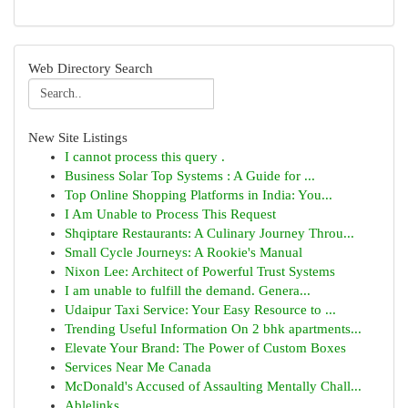
Web Directory Search
New Site Listings
I cannot process this query .
Business Solar Top Systems : A Guide for ...
Top Online Shopping Platforms in India: You...
I Am Unable to Process This Request
Shqiptare Restaurants: A Culinary Journey Throu...
Small Cycle Journeys: A Rookie's Manual
Nixon Lee: Architect of Powerful Trust Systems
I am unable to fulfill the demand. Genera...
Udaipur Taxi Service: Your Easy Resource to ...
Trending Useful Information On 2 bhk apartments...
Elevate Your Brand: The Power of Custom Boxes
Services Near Me Canada
McDonald's Accused of Assaulting Mentally Chall...
Ablelinks