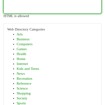
HTML is allowed
Web Directory Categories
Arts
Business
Computers
Games
Health
Home
Internet
Kids and Teens
News
Recreation
Reference
Science
Shopping
Society
Sports