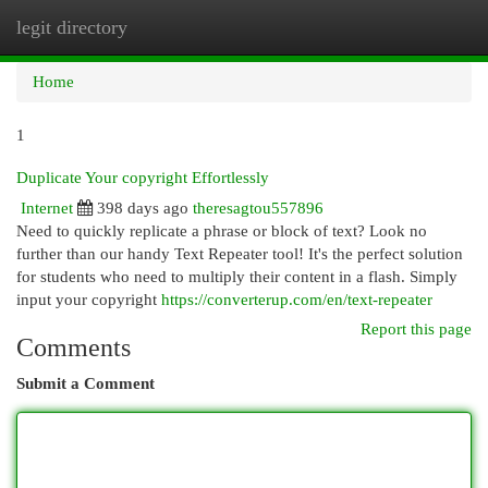
legit directory
Togg
navi
Home
1
Duplicate Your copyright Effortlessly
Internet
398 days ago
theresagtou557896
Need to quickly replicate a phrase or block of text? Look no
further than our handy Text Repeater tool! It's the perfect solution
for students who need to multiply their content in a flash. Simply
input your copyright
https://converterup.com/en/text-repeater
Report this page
Comments
Submit a Comment