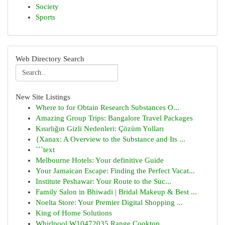
Society
Sports
Web Directory Search
New Site Listings
Where to for Obtain Research Substances O...
Amazing Group Trips: Bangalore Travel Packages
Kısırlığın Gizli Nedenleri: Çözüm Yolları
{Xanax: A Overview to the Substance and Its ...
```text
Melbourne Hotels: Your definitive Guide
Your Jamaican Escape: Finding the Perfect Vacat...
Institute Peshawar: Your Route to the Suc...
Family Salon in Bhiwadi | Bridal Makeup & Best ...
Noelta Store: Your Premier Digital Shopping ...
King of Home Solutions
Whirlpool W10472035 Range Cooktop