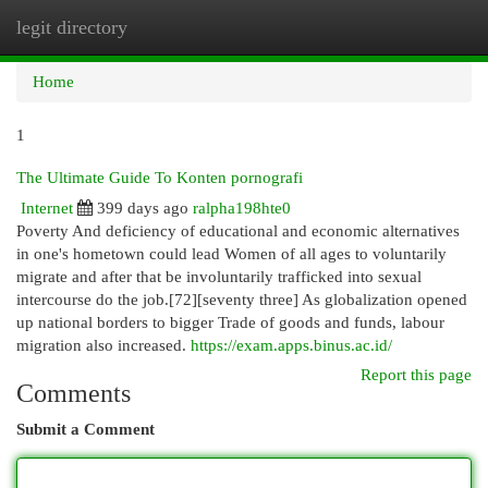
legit directory
Togg
navi
Home
1
The Ultimate Guide To Konten pornografi
Internet
399 days ago
ralpha198hte0
Poverty And deficiency of educational and economic alternatives
in one's hometown could lead Women of all ages to voluntarily
migrate and after that be involuntarily trafficked into sexual
intercourse do the job.[72][seventy three] As globalization opened
up national borders to bigger Trade of goods and funds, labour
migration also increased.
https://exam.apps.binus.ac.id/
Report this page
Comments
Submit a Comment