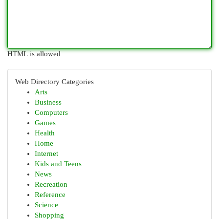
HTML is allowed
Web Directory Categories
Arts
Business
Computers
Games
Health
Home
Internet
Kids and Teens
News
Recreation
Reference
Science
Shopping