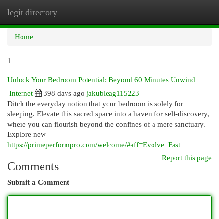
legit directory
Togg
navi
Home
1
Unlock Your Bedroom Potential: Beyond 60 Minutes Unwind
Internet
398 days ago
jakubleag115223
Ditch the everyday notion that your bedroom is solely for
sleeping. Elevate this sacred space into a haven for self-discovery,
where you can flourish beyond the confines of a mere sanctuary.
Explore new
https://primeperformpro.com/welcome/#aff=Evolve_Fast
Report this page
Comments
Submit a Comment