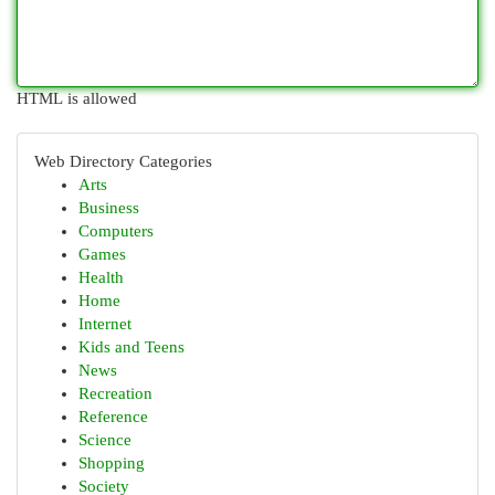
HTML is allowed
Web Directory Categories
Arts
Business
Computers
Games
Health
Home
Internet
Kids and Teens
News
Recreation
Reference
Science
Shopping
Society