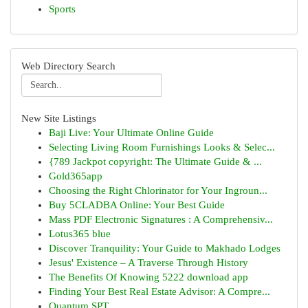
Sports
Web Directory Search
New Site Listings
Baji Live: Your Ultimate Online Guide
Selecting Living Room Furnishings Looks & Selec...
{789 Jackpot copyright: The Ultimate Guide & ...
Gold365app
Choosing the Right Chlorinator for Your Ingroun...
Buy 5CLADBA Online: Your Best Guide
Mass PDF Electronic Signatures : A Comprehensiv...
Lotus365 blue
Discover Tranquility: Your Guide to Makhado Lodges
Jesus' Existence – A Traverse Through History
The Benefits Of Knowing 5222 download app
Finding Your Best Real Estate Advisor: A Compre...
Quantum SPT