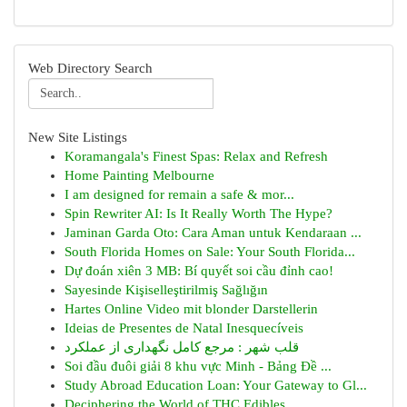
Web Directory Search
New Site Listings
Koramangala's Finest Spas: Relax and Refresh
Home Painting Melbourne
I am designed for remain a safe & mor...
Spin Rewriter AI: Is It Really Worth The Hype?
Jaminan Garda Oto: Cara Aman untuk Kendaraan ...
South Florida Homes on Sale: Your South Florida...
Dự đoán xiên 3 MB: Bí quyết soi cầu đỉnh cao!
Sayesinde Kişiselleştirilmiş Sağlığın
Hartes Online Video mit blonder Darstellerin
Ideias de Presentes de Natal Inesquecíveis
قلب شهر : مرجع کامل نگهداری از عملکرد
Soi đầu đuôi giải 8 khu vực Minh - Bảng Đề ...
Study Abroad Education Loan: Your Gateway to Gl...
Deciphering the World of THC Edibles