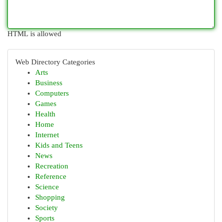
HTML is allowed
Web Directory Categories
Arts
Business
Computers
Games
Health
Home
Internet
Kids and Teens
News
Recreation
Reference
Science
Shopping
Society
Sports