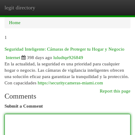
legit directory
Togg
navi
Home
1
Seguridad Inteligente: Cámaras de Proteger tu Hogar y Negocio
Internet
398 days ago
luludtqe926849
En la actualidad, la seguridad es una prioridad para cualquier
hogar o negocio. Las cámaras de vigilancia inteligentes ofrecen
una solución eficaz para garantizar la tranquilidad y la protección.
Con capacidades
https://securitycameras-miami.com
Report this page
Comments
Submit a Comment