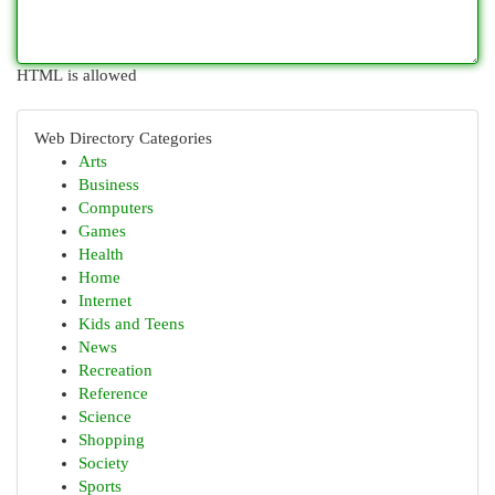
HTML is allowed
Web Directory Categories
Arts
Business
Computers
Games
Health
Home
Internet
Kids and Teens
News
Recreation
Reference
Science
Shopping
Society
Sports