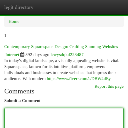
legit directory
Togg
navi
Home
1
Contemporary Squarespace Design: Crafting Stunning Websites
Internet
392 days ago
lewysdqkd223487
In today's digital landscape, a visually appealing website is vital.
Squarespace, known for its intuitive platform, empowers
individuals and businesses to create websites that impress their
audience. With modern
https://www.fiverr.com/s/DBW4dEy
Report this page
Comments
Submit a Comment