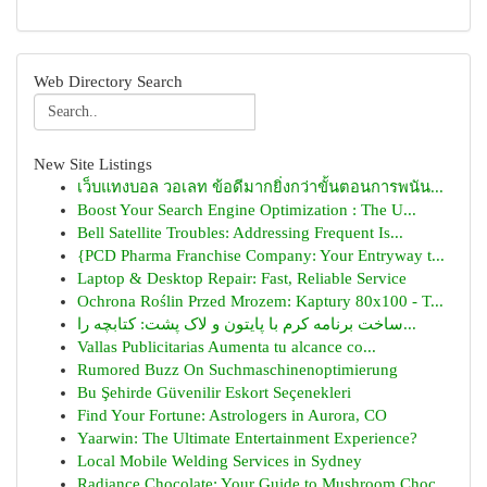
Web Directory Search
New Site Listings
เว็บแทงบอล วอเลท ข้อดีมากยิ่งกว่าขั้นตอนการพนัน...
Boost Your Search Engine Optimization : The U...
Bell Satellite Troubles: Addressing Frequent Is...
{PCD Pharma Franchise Company: Your Entryway t...
Laptop & Desktop Repair: Fast, Reliable Service
Ochrona Roślin Przed Mrozem: Kaptury 80x100 - T...
ساخت برنامه کرم با پایتون و لاک پشت: کتابچه را...
Vallas Publicitarias Aumenta tu alcance co...
Rumored Buzz On Suchmaschinenoptimierung
Bu Şehirde Güvenilir Eskort Seçenekleri
Find Your Fortune: Astrologers in Aurora, CO
Yaarwin: The Ultimate Entertainment Experience?
Local Mobile Welding Services in Sydney
Radiance Chocolate: Your Guide to Mushroom Choc...