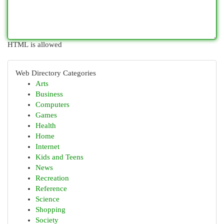
HTML is allowed
Web Directory Categories
Arts
Business
Computers
Games
Health
Home
Internet
Kids and Teens
News
Recreation
Reference
Science
Shopping
Society