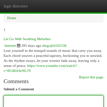
legit directory
Togg
navi
Home
1
Let Go With Soothing Melodies
Internet
395 days ago
diegojfsl102336
Lose yourself to the tranquil sounds of music that carry you away.
Each chord weaves a peaceful tapestry, beckoning you to unwind.
As the rhythm sways, let your worries fade away, leaving only a
sense of peace.
https://www.youtube.com/watch?
v=8U48ASeNL3Y
Report this page
Comments
Submit a Comment