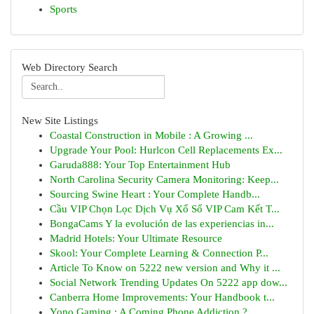
Sports
Web Directory Search
New Site Listings
Coastal Construction in Mobile : A Growing ...
Upgrade Your Pool: Hurlcon Cell Replacements Ex...
Garuda888: Your Top Entertainment Hub
North Carolina Security Camera Monitoring: Keep...
Sourcing Swine Heart : Your Complete Handb...
Cầu VIP Chọn Lọc Dịch Vụ Xổ Số VIP Cam Kết T...
BongaCams Y la evolución de las experiencias in...
Madrid Hotels: Your Ultimate Resource
Skool: Your Complete Learning & Connection P...
Article To Know on 5222 new version and Why it ...
Social Network Trending Updates On 5222 app dow...
Canberra Home Improvements: Your Handbook t...
Yono Gaming : A Coming Phone Addiction ?