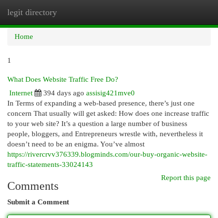
legit directory
Togg
navi
Home
1
What Does Website Traffic Free Do?
Internet
394 days ago
assisig421mve0
In Terms of expanding a web-based presence, there’s just one
concern That usually will get asked: How does one increase traffic
to your web site? It’s a question a large number of business
people, bloggers, and Entrepreneurs wrestle with, nevertheless it
doesn’t need to be an enigma. You’ve almost
https://rivercrvv376339.blogminds.com/our-buy-organic-website-
traffic-statements-33024143
Report this page
Comments
Submit a Comment