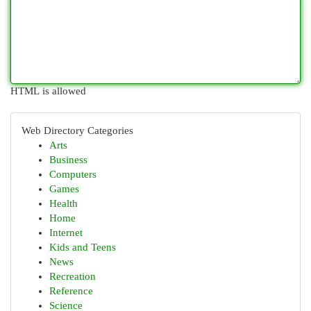
HTML is allowed
Web Directory Categories
Arts
Business
Computers
Games
Health
Home
Internet
Kids and Teens
News
Recreation
Reference
Science