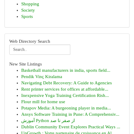
Shopping
Society
Sports
Web Directory Search
New Site Listings
Basketball manufacturers in india, sports field...
Pendik Vinç Kiralama
Navigating Debt Recovery: A Guide to Agencies
Rent printer services for offices at affordable...
Inexpensive Yoga Training Certification Rish...
Flour mill for home use
Potapov Media: A burgeoning player in media...
Ansys Software Training in Pune: A Comprehensiv...
آموزش Python از صفر تا صد
Dublin Community Event Explores Practical Ways ...
UpGrowth : Votre partenaire de croissance en Al...