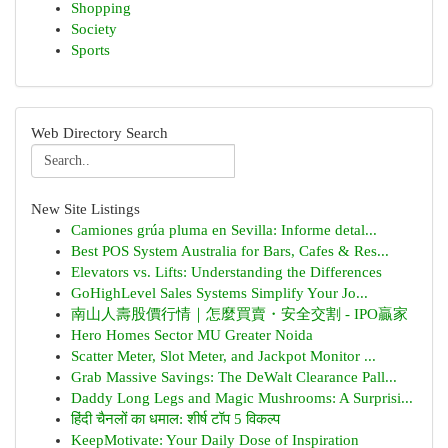
Shopping
Society
Sports
Web Directory Search
New Site Listings
Camiones grúa pluma en Sevilla: Informe detal...
Best POS System Australia for Bars, Cafes & Res...
Elevators vs. Lifts: Understanding the Differences
GoHighLevel Sales Systems Simplify Your Jo...
南山人壽股價行情｜怎麼買賣・安全交割 - IPO贏家
Hero Homes Sector MU Greater Noida
Scatter Meter, Slot Meter, and Jackpot Monitor ...
Grab Massive Savings: The DeWalt Clearance Pall...
Daddy Long Legs and Magic Mushrooms: A Surprisi...
हिंदी चैनलों का धमाल: शीर्ष टॉप 5 विकल्प
KeepMotivate: Your Daily Dose of Inspiration