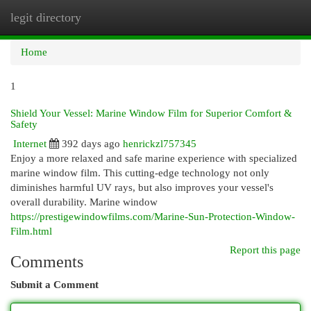
legit directory
Togg
navi
Home
1
Shield Your Vessel: Marine Window Film for Superior Comfort &
Safety
Internet
392 days ago
henrickzl757345
Enjoy a more relaxed and safe marine experience with specialized
marine window film. This cutting-edge technology not only
diminishes harmful UV rays, but also improves your vessel's
overall durability. Marine window
https://prestigewindowfilms.com/Marine-Sun-Protection-Window-
Film.html
Report this page
Comments
Submit a Comment