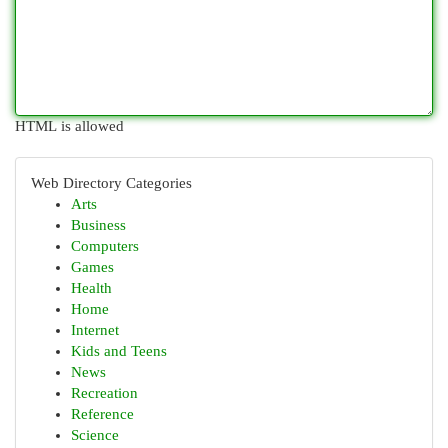
HTML is allowed
Web Directory Categories
Arts
Business
Computers
Games
Health
Home
Internet
Kids and Teens
News
Recreation
Reference
Science