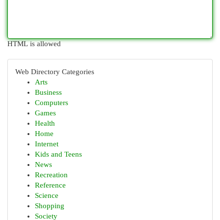
HTML is allowed
Web Directory Categories
Arts
Business
Computers
Games
Health
Home
Internet
Kids and Teens
News
Recreation
Reference
Science
Shopping
Society