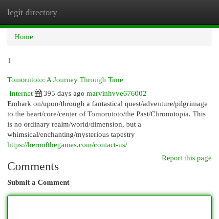
legit directory
Togg
navi
Home
1
Tomorutoto: A Journey Through Time
Internet
395 days ago
marvinhvve676002
Embark on/upon/through a fantastical quest/adventure/pilgrimage
to the heart/core/center of Tomorutoto/the Past/Chronotopia. This
is no ordinary realm/world/dimension, but a
whimsical/enchanting/mysterious tapestry
https://heroofthegames.com/contact-us/
Report this page
Comments
Submit a Comment