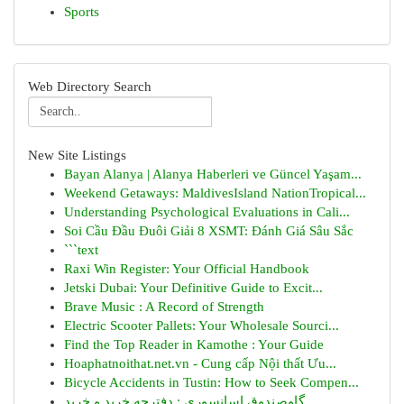
Sports
Web Directory Search
New Site Listings
Bayan Alanya | Alanya Haberleri ve Güncel Yaşam...
Weekend Getaways: MaldivesIsland NationTropical...
Understanding Psychological Evaluations in Cali...
Soi Cầu Đầu Đuôi Giải 8 XSMT: Đánh Giá Sâu Sắc
```text
Raxi Win Register: Your Official Handbook
Jetski Dubai: Your Definitive Guide to Excit...
Brave Music : A Record of Strength
Electric Scooter Pallets: Your Wholesale Sourci...
Find the Top Reader in Kamothe : Your Guide
Hoaphatnoithat.net.vn - Cung cấp Nội thất Ưu...
Bicycle Accidents in Tustin: How to Seek Compen...
گاوصندوق اسانسوری : دفترچه خرید و خرید