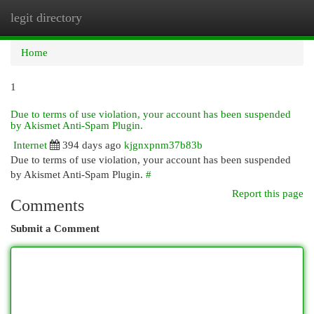
legit directory
Togg
navi
Home
1
Due to terms of use violation, your account has been suspended
by Akismet Anti-Spam Plugin.
Internet
394 days ago
kjgnxpnm37b83b
Due to terms of use violation, your account has been suspended
by Akismet Anti-Spam Plugin.
#
Report this page
Comments
Submit a Comment