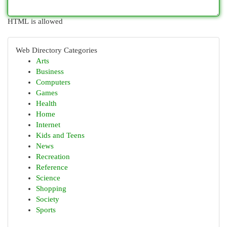
HTML is allowed
Web Directory Categories
Arts
Business
Computers
Games
Health
Home
Internet
Kids and Teens
News
Recreation
Reference
Science
Shopping
Society
Sports