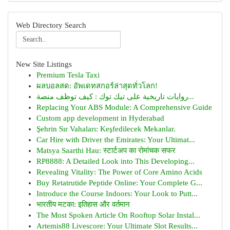
Web Directory Search
New Site Listings
Premium Tesla Taxi
ผลบอลสด: อัพเดทสกอร์ล่าสุดทั่วโลก!
روايات تاريخية على تيك توك : كيف توظف منصة...
Replacing Your ABS Module: A Comprehensive Guide
Custom app development in Hyderabad
Şehrin Sır Vahaları: Keşfedilecek Mekanlar.
Car Hire with Driver the Emirates: Your Ultimat...
Matsya Saarthi Hau: स्टार्टअप का रोमांचक सफर
RP8888: A Detailed Look into This Developing...
Revealing Vitality: The Power of Core Amino Acids
Buy Retatrutide Peptide Online: Your Complete G...
Introduce the Course Indoors: Your Look to Putt...
भारतीय मटका: इतिहास और वर्तमान
The Most Spoken Article On Rooftop Solar Instal...
Artemis88 Livescore: Your Ultimate Slot Results...