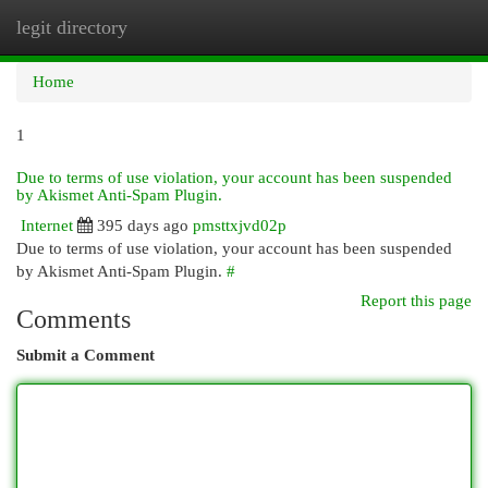
legit directory
Togg
navi
Home
1
Due to terms of use violation, your account has been suspended
by Akismet Anti-Spam Plugin.
Internet
395 days ago
pmsttxjvd02p
Due to terms of use violation, your account has been suspended
by Akismet Anti-Spam Plugin.
#
Report this page
Comments
Submit a Comment