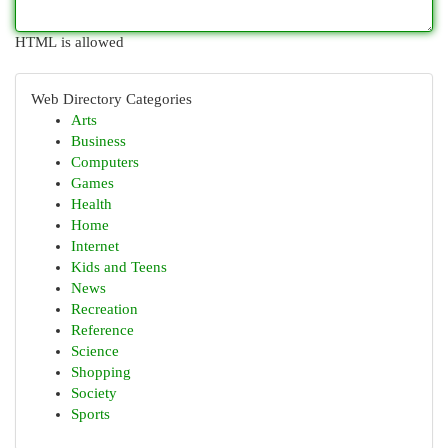
HTML is allowed
Web Directory Categories
Arts
Business
Computers
Games
Health
Home
Internet
Kids and Teens
News
Recreation
Reference
Science
Shopping
Society
Sports