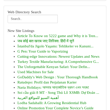
Web Directory Search
New Site Listings
Article To Know on 5222 game and Why it is Tren...
जब कोई बात खराब जाए लिरिक्स: हिंदी में सुनें
İstanbul'da Jigolo Yaşamı: Tehlikeler ve Kanuni...
G Pen: Your Guide to Vaporizing
Cutting-edge Innovations: Newest Updates and News
Turkey Textile Manufacturing: A Comprehensive G...
The Unforgettable Kenyan Safari: Your Defin...
Used Machines for Sale
GoDaddy's Web Design : Your Thorough Handbook
Ratudepo: Profil dan Perjalanan Karier
Naria Holidays: আপনার আন্তর্জাতিক ভ্রমণ এখন সহজ!
Soi cầu giải 8 MT · Song Thủ Lô XSMB: Dự Đoán ...
أهمية السيو للمواقع العربية
Lodha Sadahalli: A Growing Residential Hub
Online Promotion Your Complete Novice’s Guide