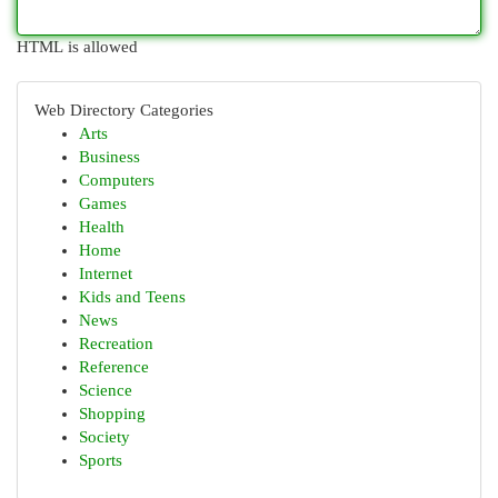
HTML is allowed
Web Directory Categories
Arts
Business
Computers
Games
Health
Home
Internet
Kids and Teens
News
Recreation
Reference
Science
Shopping
Society
Sports