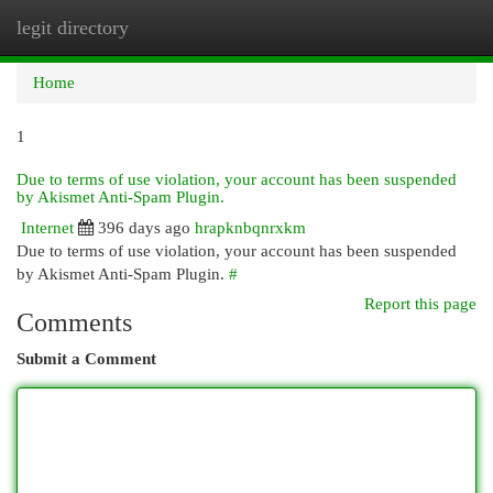
legit directory
Togg
navi
Home
1
Due to terms of use violation, your account has been suspended
by Akismet Anti-Spam Plugin.
Internet
396 days ago
hrapknbqnrxkm
Due to terms of use violation, your account has been suspended
by Akismet Anti-Spam Plugin.
#
Report this page
Comments
Submit a Comment