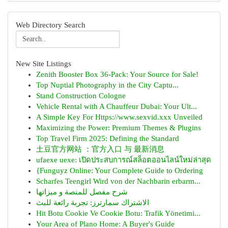
Web Directory Search
New Site Listings
Zenith Booster Box 36-Pack: Your Source for Sale!
Top Nuptial Photography in the City Captu...
Stand Construction Cologne
Vehicle Rental with A Chauffeur Dubai: Your Ult...
A Simple Key For Https://www.sexvid.xxx Unveiled
Maximizing the Power: Premium Themes & Plugins
Top Travel Firm 2025: Defining the Standard
土豆官方网站 ：官方入口 与 最新消息
ufaexe uexe: เปิดประสบการณ์สล็อตออนไลน์ใหม่ล่าสุด
{Funguyz Online: Your Complete Guide to Ordering
Scharfes Teengirl Wird von der Nachbarin erbarm...
شرح مفصل للمنصة و ميزاتها
الاشتراك سمارترز: تجربة رائعة للبث
Hit Botu Cookie Ve Cookie Botu: Trafik Yönetimi...
Your Area of Plano Home: A Buyer's Guide