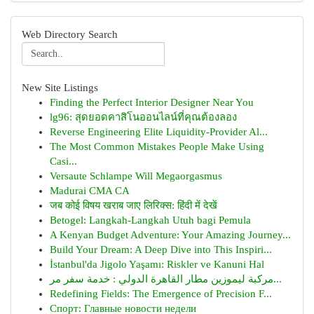
Web Directory Search
New Site Listings
Finding the Perfect Interior Designer Near You
lg96: สุดยอดคาสิโนออนไลน์ที่คุณต้องลอง
Reverse Engineering Elite Liquidity-Provider Al...
The Most Common Mistakes People Make Using
Casi...
Versaute Schlampe Will Megaorgasmus
Madurai CMA CA
जब कोई विषय खराब जाए लिरिक्स: हिंदी में देखें
Betogel: Langkah-Langkah Utuh bagi Pemula
A Kenyan Budget Adventure: Your Amazing Journey...
Build Your Dream: A Deep Dive into This Inspiri...
İstanbul'da Jigolo Yaşamı: Riskler ve Kanuni Hal
مركبة ليموزين مطار القاهرة الدولي : خدمة سفر مر...
Redefining Fields: The Emergence of Precision F...
Спорт: Главные новости недели