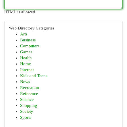
HTML is allowed
Web Directory Categories
Arts
Business
Computers
Games
Health
Home
Internet
Kids and Teens
News
Recreation
Reference
Science
Shopping
Society
Sports