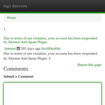
legit directory
Togg
navi
Home
1
Due to terms of use violation, your account has been suspended
by Akismet Anti-Spam Plugin.
Internet
395 days ago
llxolff4w6fty
Due to terms of use violation, your account has been suspended
by Akismet Anti-Spam Plugin.
#
Report this page
Comments
Submit a Comment