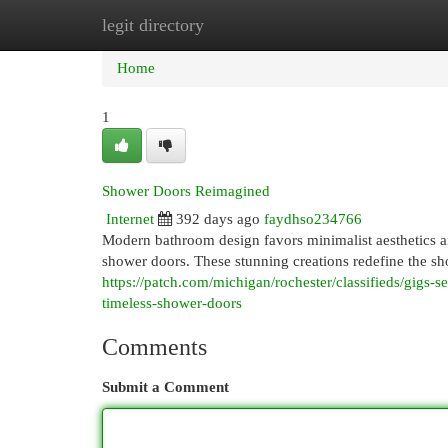
legit directory
Home
New Site Listings
Add Site
Cat
Home
1
Shower Doors Reimagined
Internet
392 days ago
faydhso234766
Modern bathroom design favors minimalist aesthetics and
shower doors. These stunning creations redefine the s
https://patch.com/michigan/rochester/classifieds/gigs
timeless-shower-doors
Comments
Submit a Comment