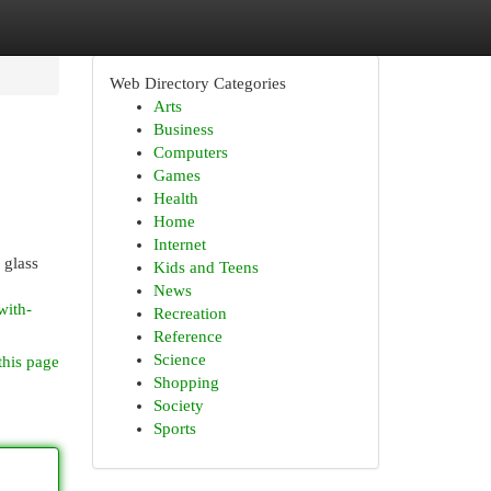
Web Directory Categories
Arts
Business
Computers
Games
Health
Home
Internet
 glass
Kids and Teens
News
with-
Recreation
Reference
Science
this page
Shopping
Society
Sports