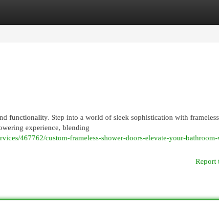
egories
Register
Login
 functionality. Step into a world of sleek sophistication with frameless
howering experience, blending
-services/467762/custom-frameless-shower-doors-elevate-your-bathroom-
Report 