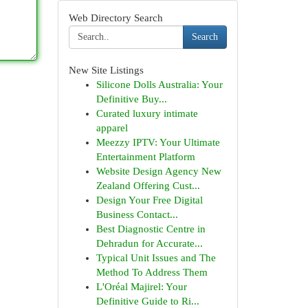
Web Directory Search
Search
New Site Listings
Silicone Dolls Australia: Your
Definitive Buy...
Curated luxury intimate
apparel
Meezzy IPTV: Your Ultimate
Entertainment Platform
Website Design Agency New
Zealand Offering Cust...
Design Your Free Digital
Business Contact...
Best Diagnostic Centre in
Dehradun for Accurate...
Typical Unit Issues and The
Method To Address Them
L'Oréal Majirel: Your
Definitive Guide to Ri...