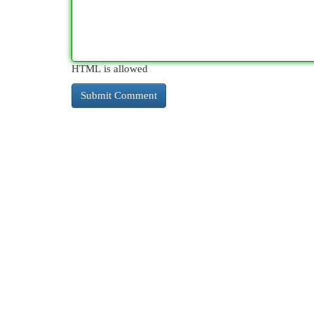
HTML is allowed