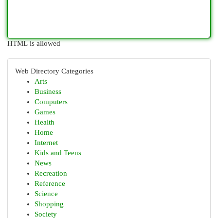
HTML is allowed
Web Directory Categories
Arts
Business
Computers
Games
Health
Home
Internet
Kids and Teens
News
Recreation
Reference
Science
Shopping
Society