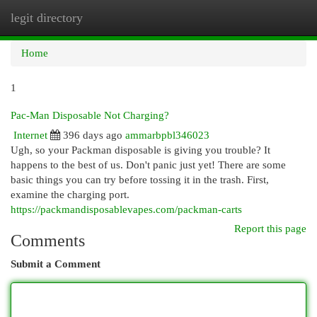
legit directory
Togg
navi
Home
1
Pac-Man Disposable Not Charging?
Internet
396 days ago
ammarbpbl346023
Ugh, so your Packman disposable is giving you trouble? It
happens to the best of us. Don't panic just yet! There are some
basic things you can try before tossing it in the trash. First,
examine the charging port.
https://packmandisposablevapes.com/packman-carts
Report this page
Comments
Submit a Comment