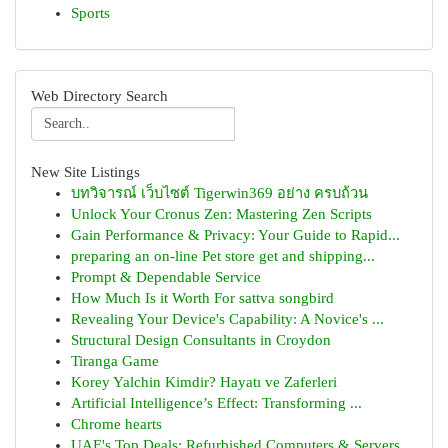
Sports
Web Directory Search
New Site Listings
บทวิจารณ์ เว็บไซต์ Tigerwin369 อย่าง ครบถ้วน
Unlock Your Cronus Zen: Mastering Zen Scripts
Gain Performance & Privacy: Your Guide to Rapid...
preparing an on-line Pet store get and shipping...
Prompt & Dependable Service
How Much Is it Worth For sattva songbird
Revealing Your Device's Capability: A Novice's ...
Structural Design Consultants in Croydon
Tiranga Game
Korey Yalchin Kimdir? Hayatı ve Zaferleri
Artificial Intelligence’s Effect: Transforming ...
Chrome hearts
UAE's Top Deals: Refurbished Computers & Servers