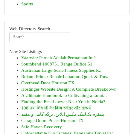
Sports
Web Directory Search
New Site Listings
Yaarwin: Pernah Adalah Permainan Ini?
Southbend 1008751 Range Orifice 51
Australian Large-Scale Fitness Supplies P...
Roland Printer Repair Lebanon: Quick & Trus...
Overhead Door Houston TX
Hostinger Website Design: A Complete Breakdown
A Ultimate Handbook to Cultivating a Lumi...
Finding the Best Lawyer Near You in Noida?
108 नाम शिव जी के: दिव्य स्तोत्र और तात्पर्य
پلتفرم بک‌لینک مکس آنلاین: برگه کامل و مفید
Garage Doors Prices Houston TX
Safe Haven Recovery
Unforgettable Kin Escapes: Bengaluru Travel Pac...