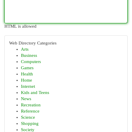
HTML is allowed
Web Directory Categories
Arts
Business
Computers
Games
Health
Home
Internet
Kids and Teens
News
Recreation
Reference
Science
Shopping
Society