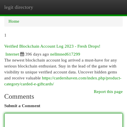
legit directory
Togg
navi
Home
1
Verified Blockchain Account Log 2023 - Fresh Drops!
Internet
396 days ago
nellmned617299
The newest blockchain account log arrived a must-have for any
serious blockchain enthusiast. Stay in the lead of the game with
visibility to unique verified account data. Uncover hidden gems
and receive valuable
https://cardershaven.com/index.php/product-
category/carded-e-giftcards/
Report this page
Comments
Submit a Comment