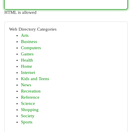
HTML is allowed
Web Directory Categories
Arts
Business
Computers
Games
Health
Home
Internet
Kids and Teens
News
Recreation
Reference
Science
Shopping
Society
Sports