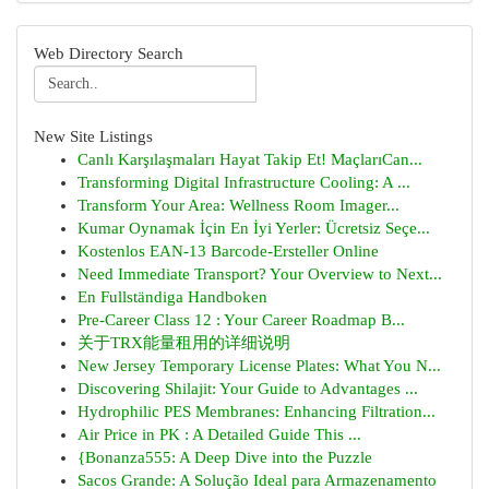
Web Directory Search
New Site Listings
Canlı Karşılaşmaları Hayat Takip Et! MaçlarıCan...
Transforming Digital Infrastructure Cooling: A ...
Transform Your Area: Wellness Room Imager...
Kumar Oynamak İçin En İyi Yerler: Ücretsiz Seçe...
Kostenlos EAN-13 Barcode-Ersteller Online
Need Immediate Transport? Your Overview to Next...
En Fullständiga Handboken
Pre-Career Class 12 : Your Career Roadmap B...
关于TRX能量租用的详细说明
New Jersey Temporary License Plates: What You N...
Discovering Shilajit: Your Guide to Advantages ...
Hydrophilic PES Membranes: Enhancing Filtration...
Air Price in PK : A Detailed Guide This ...
{Bonanza555: A Deep Dive into the Puzzle
Sacos Grande: A Solução Ideal para Armazenamento