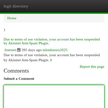
legit directory
Togg
navi
Home
1
Due to terms of use violation, your account has been suspended
by Akismet Anti-Spam Plugin.
Internet
395 days ago
tuktuktours2025
Due to terms of use violation, your account has been suspended
by Akismet Anti-Spam Plugin.
#
Report this page
Comments
Submit a Comment