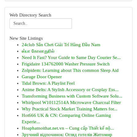
Web Directory Search
New Site Listings
24club Sân Chơi Giải Trí Hàng Đầu Nam
ஸ்பா கோலாதுரில்
Need It Fast? Your Guide to Same Day Courier Se...
Frigidaire 134762000 Washer Pressure Switch
Zolpidem: Learning about This common Sleep Aid
Garage Door Opener
Tidal Brown: A Playlist Feel
Anime Belts: A Stylish Accessory or Cosplay Ess...
Transforming Business with Custom Software Solu...
Whirlpool W10112514A Microwave Charcoal Filter
Why Practical Stock Market Training Matters for...
Hot666 UK & CN: Comparing Online Gaming
Experie...
Hoaphatnoithat.net.vn – Cung cấp Thiết kế nộ...
Зручний відпочинок: Огляд готелів Житомир