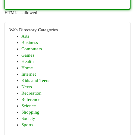
HTML is allowed
Web Directory Categories
Arts
Business
Computers
Games
Health
Home
Internet
Kids and Teens
News
Recreation
Reference
Science
Shopping
Society
Sports