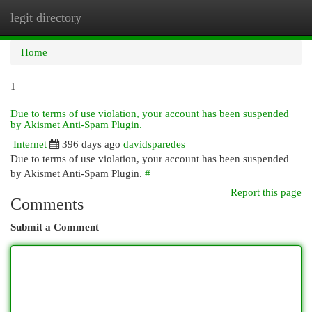
legit directory
Togg
navi
Home
1
Due to terms of use violation, your account has been suspended
by Akismet Anti-Spam Plugin.
Internet
396 days ago
davidsparedes
Due to terms of use violation, your account has been suspended
by Akismet Anti-Spam Plugin.
#
Report this page
Comments
Submit a Comment