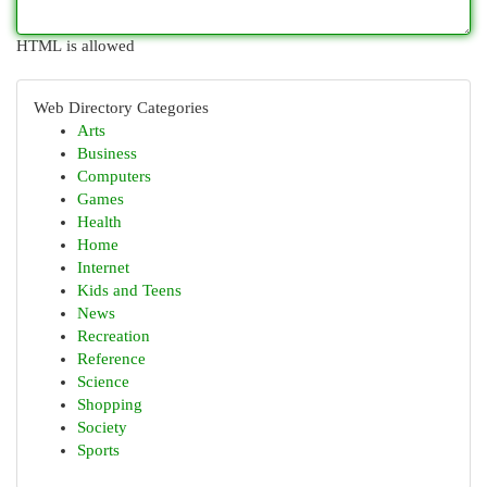
HTML is allowed
Web Directory Categories
Arts
Business
Computers
Games
Health
Home
Internet
Kids and Teens
News
Recreation
Reference
Science
Shopping
Society
Sports