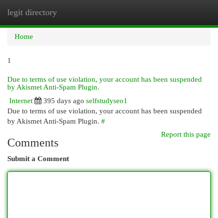
legit directory
Togg
navi
Home
1
Due to terms of use violation, your account has been suspended
by Akismet Anti-Spam Plugin.
Internet
395 days ago
selfstudyseo1
Due to terms of use violation, your account has been suspended
by Akismet Anti-Spam Plugin.
#
Report this page
Comments
Submit a Comment