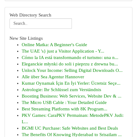
Web Directory Search
New Site Listings
Online Matka: A Beginner's Guide
The UAE 's} just a Visitor Application - Y...
Cómo la IA está transformando el turismo: una n...
Eleganckie młynki do soli i pieprzu z drewna bu...
Unlock Your Income: Selling Digital Downloads O...
Alle über Sea Agentur Hannover
Kumar Oynamak İçin En İyi Yerler: Ücretsiz Seçe...
Astrologie: Ihr Schlüssel zum Verständnis
Boosting Business: Web Services, Website Dev & ...
The Micro USB Cable : Your Detailed Guide
Best Streaming Platforms with 8K Program...
PKV Games: CaraPKV Permainan: MetodePKV Judi:
L...
BGMI UC Purchase: Safe Websites and Best Deals
The Benefits Of Knowing Hyderabad to Srisailam ...