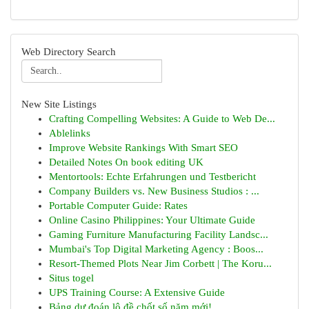
Web Directory Search
New Site Listings
Crafting Compelling Websites: A Guide to Web De...
Ablelinks
Improve Website Rankings With Smart SEO
Detailed Notes On book editing UK
Mentortools: Echte Erfahrungen und Testbericht
Company Builders vs. New Business Studios : ...
Portable Computer Guide: Rates
Online Casino Philippines: Your Ultimate Guide
Gaming Furniture Manufacturing Facility Landsc...
Mumbai's Top Digital Marketing Agency : Boos...
Resort-Themed Plots Near Jim Corbett | The Koru...
Situs togel
UPS Training Course: A Extensive Guide
Bảng dự đoán lô đề chốt số năm mới!