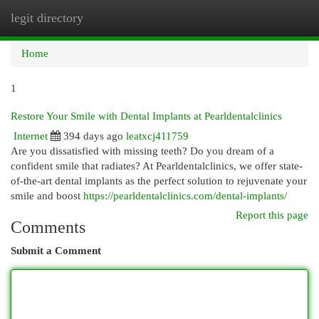
legit directory
Togg
navi
Home
1
Restore Your Smile with Dental Implants at Pearldentalclinics
Internet
394 days ago
leatxcj411759
Are you dissatisfied with missing teeth? Do you dream of a
confident smile that radiates? At Pearldentalclinics, we offer state-
of-the-art dental implants as the perfect solution to rejuvenate your
smile and boost
https://pearldentalclinics.com/dental-implants/
Report this page
Comments
Submit a Comment