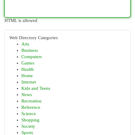
HTML is allowed
Web Directory Categories
Arts
Business
Computers
Games
Health
Home
Internet
Kids and Teens
News
Recreation
Reference
Science
Shopping
Society
Sports