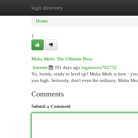
legit directory
Home
New Site Listings
Add Site
Cat
Home
1
Muha Meds: The Ultimate Buzz
Internet
391 days ago
reganoxox782752
Yo, homie, ready to level up? Muha Meds is here - your 
you high. Seriously, don't even the ordinary. Muha Med
Comments
Submit a Comment