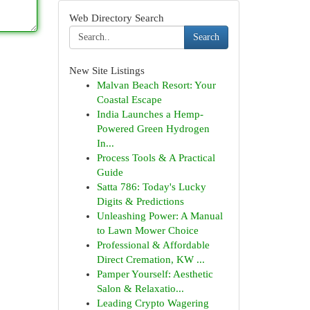
Web Directory Search
Search
New Site Listings
Malvan Beach Resort: Your
Coastal Escape
India Launches a Hemp-
Powered Green Hydrogen
In...
Process Tools & A Practical
Guide
Satta 786: Today's Lucky
Digits & Predictions
Unleashing Power: A Manual
to Lawn Mower Choice
Professional & Affordable
Direct Cremation, KW ...
Pamper Yourself: Aesthetic
Salon & Relaxatio...
Leading Crypto Wagering