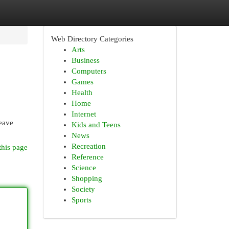
Web Directory Categories
Arts
Business
Computers
Games
Health
Home
Internet
leave
Kids and Teens
News
Recreation
this page
Reference
Science
Shopping
Society
Sports