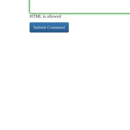
HTML is allowed