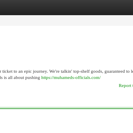
egories
Register
Login
ticket to an epic journey. We're talkin' top-shelf goods, guaranteed to 
s is all about pushing
https://muhameds-officials.com/
Report 