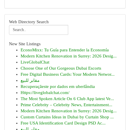
Web Directory Search
New Site Listings
EconoMixx: Tu Guía para Entender la Economía
Modern Kitchen Renovation in Surrey: 2026 Desig...
LiveGlobalChat
Choose One of Our Gorgeous Dubai Escorts
Free Digital Business Cards: Your Modern Networ...
مقابر للبيع
Recuperaçãeste por dados em uberlândia
Https://liveglobalchat.com/
The Most Spoken Article On 6 Club App latest Ve...
Prime Celebrity – Celebrity News, Entertainment...
Modern Kitchen Renovation in Surrey: 2026 Desig...
Custom Curtains Ideas in Dubai by Curtain Shop ...
Free USA Identification Card Design PSD Ac...
مقابر للبيع