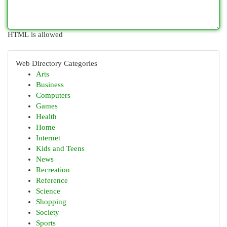
HTML is allowed
Web Directory Categories
Arts
Business
Computers
Games
Health
Home
Internet
Kids and Teens
News
Recreation
Reference
Science
Shopping
Society
Sports