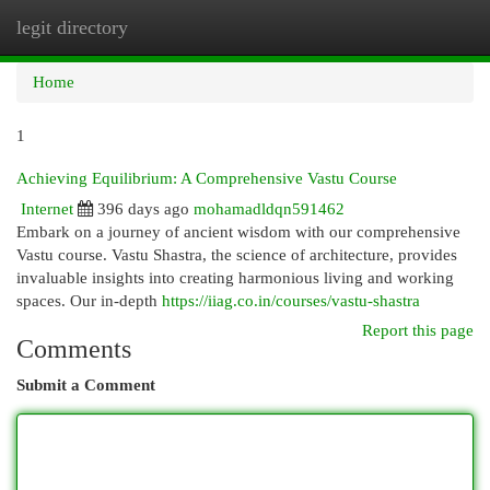
legit directory
Togg
navi
Home
1
Achieving Equilibrium: A Comprehensive Vastu Course
Internet
396 days ago
mohamadldqn591462
Embark on a journey of ancient wisdom with our comprehensive
Vastu course. Vastu Shastra, the science of architecture, provides
invaluable insights into creating harmonious living and working
spaces. Our in-depth
https://iiag.co.in/courses/vastu-shastra
Report this page
Comments
Submit a Comment