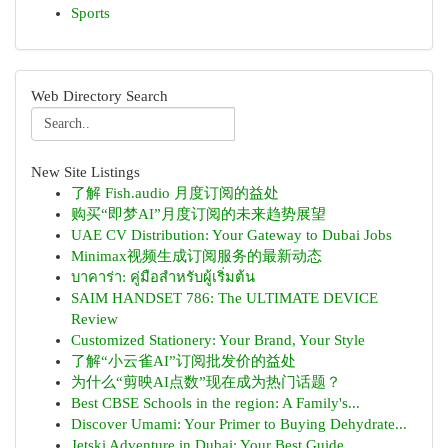
Sports
Web Directory Search
New Site Listings
了解 Fish.audio 月度订阅的益处
购买“即梦AI”月度订阅的未来趋势展望
UAE CV Distribution: Your Gateway to Dubai Jobs
Minimax视频生成订阅服务的最新动态
บาคาร่า: คู่มือสำหรับผู้เริ่มต้น
SAIM HANDSET 786: The ULTIMATE DEVICE
Review
Customized Stationery: Your Brand, Your Style
了解“小云雀AI”订阅批发价的益处
为什么“剪映AI点数”现在成为热门话题？
Best CBSE Schools in the region: A Family's...
Discover Umami: Your Primer to Buying Dehydrate...
Jetski Adventure in Dubai: Your Best Guide