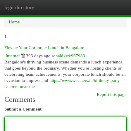
legit directory
Togg
navi
Home
1
Elevate Your Corporate Lunch in Bangalore
Internet
393 days ago
ronaldxrrk967983
Bangalore's thriving business scene demands a lunch experience
that goes beyond the ordinary. Whether you're hosting clients or
celebrating team achievements, your corporate lunch should be an
occasion to impress and
https://www.wecaters.in/birthday-party-
caterers-near-me
Report this page
Comments
Submit a Comment