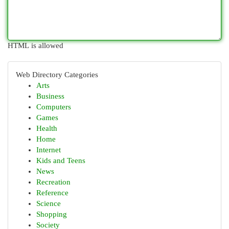
HTML is allowed
Web Directory Categories
Arts
Business
Computers
Games
Health
Home
Internet
Kids and Teens
News
Recreation
Reference
Science
Shopping
Society