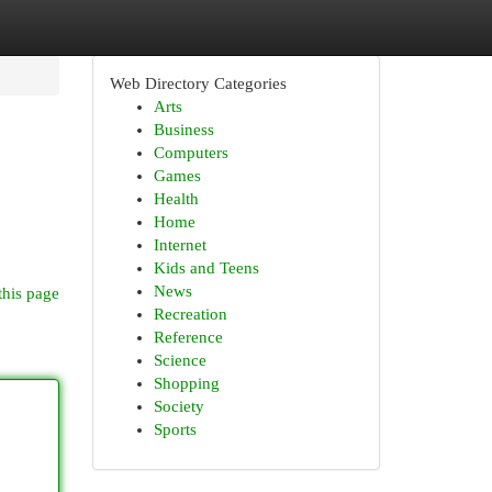
Web Directory Categories
Arts
Business
Computers
Games
Health
Home
Internet
Kids and Teens
News
this page
Recreation
Reference
Science
Shopping
Society
Sports