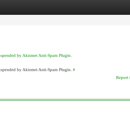
egories
Register
Login
suspended by Akismet Anti-Spam Plugin.
 suspended by Akismet Anti-Spam Plugin.
#
Report 