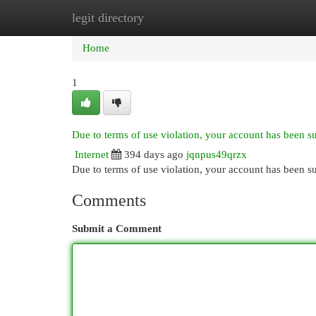
legit directory
Home
New Site Listings
Add Site
Cat
Home
1
Due to terms of use violation, your account has been 
Internet
394 days ago
jqnpus49qrzx
Due to terms of use violation, your account has been
Comments
Submit a Comment