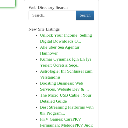
Web Directory Search
Search
New Site Listings
Unlock Your Income: Selling
Digital Downloads O...
Alle über Sea Agentur
Hannover
Kumar Oynamak İçin En İyi
Yerler: Ücretsiz Seçe...
Astrologie: Ihr Schlüssel zum
Verständnis
Boosting Business: Web
Services, Website Dev & ...
The Micro USB Cable : Your
Detailed Guide
Best Streaming Platforms with
8K Program...
PKV Games: CaraPKV
Permainan: MetodePKV Judi: