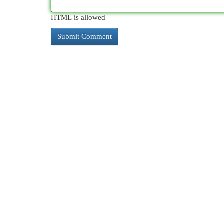
HTML is allowed