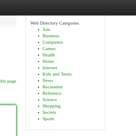
Web Directory Categories
Arts
Business
Computers
Games
Health
Home
Internet
Kids and Teens
News
this page
Recreation
Reference
Science
Shopping
Society
Sports