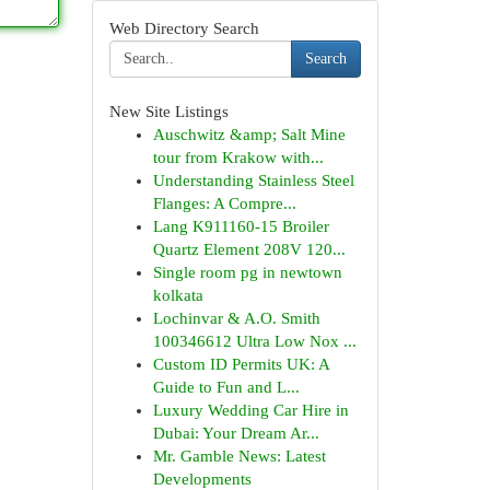
Web Directory Search
Search
New Site Listings
Auschwitz &amp; Salt Mine
tour from Krakow with...
Understanding Stainless Steel
Flanges: A Compre...
Lang K911160-15 Broiler
Quartz Element 208V 120...
Single room pg in newtown
kolkata
Lochinvar & A.O. Smith
100346612 Ultra Low Nox ...
Custom ID Permits UK: A
Guide to Fun and L...
Luxury Wedding Car Hire in
Dubai: Your Dream Ar...
Mr. Gamble News: Latest
Developments