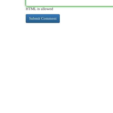
HTML is allowed