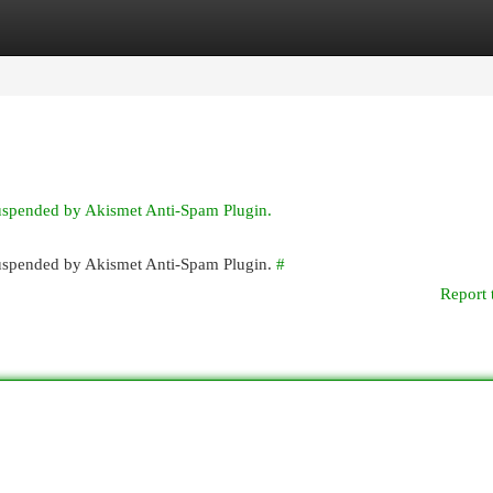
egories
Register
Login
suspended by Akismet Anti-Spam Plugin.
 suspended by Akismet Anti-Spam Plugin.
#
Report 