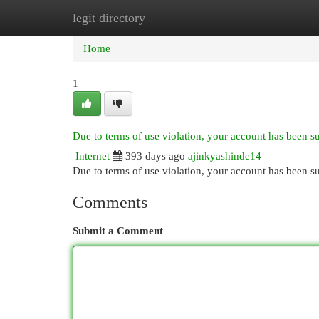
legit directory
Home
New Site Listings
Add Site
Cat
Home
1
Due to terms of use violation, your account has been 
Internet
393 days ago
ajinkyashinde14
Due to terms of use violation, your account has been
Comments
Submit a Comment