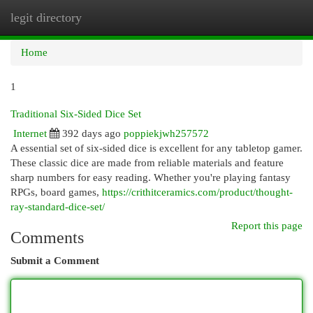
legit directory
Togg
navi
Home
1
Traditional Six-Sided Dice Set
Internet
392 days ago
poppiekjwh257572
A essential set of six-sided dice is excellent for any tabletop gamer.
These classic dice are made from reliable materials and feature
sharp numbers for easy reading. Whether you're playing fantasy
RPGs, board games,
https://crithitceramics.com/product/thought-
ray-standard-dice-set/
Report this page
Comments
Submit a Comment