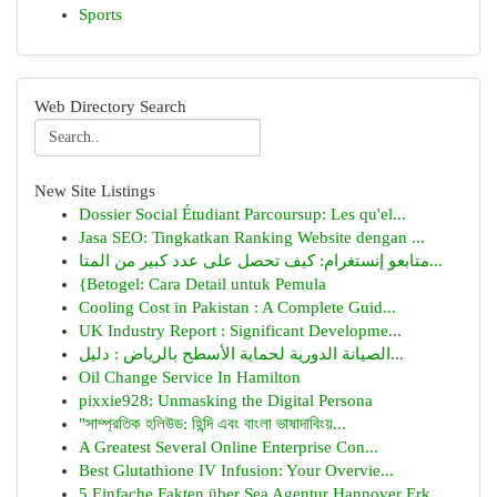
Sports
Web Directory Search
New Site Listings
Dossier Social Étudiant Parcoursup: Les qu'el...
Jasa SEO: Tingkatkan Ranking Website dengan ...
متابعو إنستغرام: كيف تحصل على عدد كبير من المتا...
{Betogel: Cara Detail untuk Pemula
Cooling Cost in Pakistan : A Complete Guid...
UK Industry Report : Significant Developme...
الصيانة الدورية لحماية الأسطح بالرياض : دليل...
Oil Change Service In Hamilton
pixxie928: Unmasking the Digital Persona
"সাম্প্রতিক হলিউড: হিন্দি এবং বাংলা ভাষাদাবিংয়...
A Greatest Several Online Enterprise Con...
Best Glutathione IV Infusion: Your Overvie...
5 Einfache Fakten über Sea Agentur Hannover Erk...