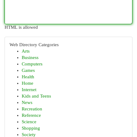
HTML is allowed
Web Directory Categories
Arts
Business
Computers
Games
Health
Home
Internet
Kids and Teens
News
Recreation
Reference
Science
Shopping
Society