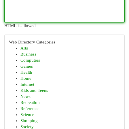
HTML is allowed
Web Directory Categories
Arts
Business
Computers
Games
Health
Home
Internet
Kids and Teens
News
Recreation
Reference
Science
Shopping
Society