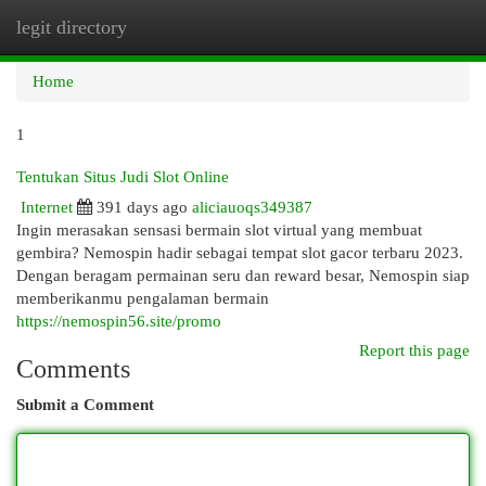
legit directory
Togg
navi
Home
1
Tentukan Situs Judi Slot Online
Internet
391 days ago
aliciauoqs349387
Ingin merasakan sensasi bermain slot virtual yang membuat
gembira? Nemospin hadir sebagai tempat slot gacor terbaru 2023.
Dengan beragam permainan seru dan reward besar, Nemospin siap
memberikanmu pengalaman bermain
https://nemospin56.site/promo
Report this page
Comments
Submit a Comment