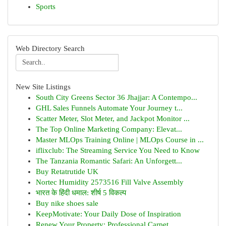
Sports
Web Directory Search
New Site Listings
South City Greens Sector 36 Jhajjar: A Contempo...
GHL Sales Funnels Automate Your Journey t...
Scatter Meter, Slot Meter, and Jackpot Monitor ...
The Top Online Marketing Company: Elevat...
Master MLOps Training Online | MLOps Course in ...
iflixclub: The Streaming Service You Need to Know
The Tanzania Romantic Safari: An Unforgett...
Buy Retatrutide UK
Nortec Humidity 2573516 Fill Valve Assembly
भारत के हिंदी धमाल: शीर्ष 5 विकल्प
Buy nike shoes sale
KeepMotivate: Your Daily Dose of Inspiration
Renew Your Property: Professional Carpet ,...