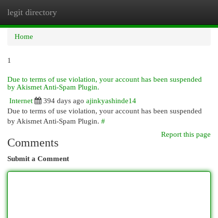
legit directory
Togg
navi
Home
1
Due to terms of use violation, your account has been suspended
by Akismet Anti-Spam Plugin.
Internet
394 days ago
ajinkyashinde14
Due to terms of use violation, your account has been suspended
by Akismet Anti-Spam Plugin.
#
Report this page
Comments
Submit a Comment