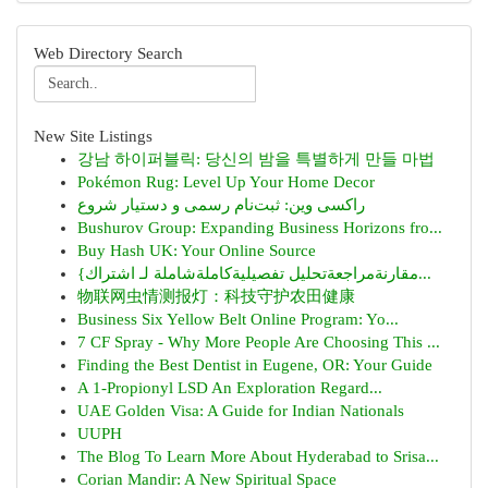
Web Directory Search
New Site Listings
강남 하이퍼블릭: 당신의 밤을 특별하게 만들 마법
Pokémon Rug: Level Up Your Home Decor
راکسی وین: ثبت‌نام رسمی و دستیار شروع
Bushurov Group: Expanding Business Horizons fro...
Buy Hash UK: Your Online Source
{مقارنةمراجعةتحليل تفصيليةكاملةشاملة لـ اشتراك...
物联网虫情测报灯：科技守护农田健康
Business Six Yellow Belt Online Program: Yo...
7 CF Spray - Why More People Are Choosing This ...
Finding the Best Dentist in Eugene, OR: Your Guide
A 1-Propionyl LSD An Exploration Regard...
UAE Golden Visa: A Guide for Indian Nationals
UUPH
The Blog To Learn More About Hyderabad to Srisa...
Corian Mandir: A New Spiritual Space