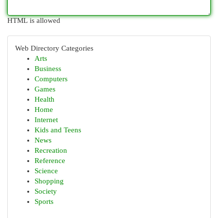
HTML is allowed
Web Directory Categories
Arts
Business
Computers
Games
Health
Home
Internet
Kids and Teens
News
Recreation
Reference
Science
Shopping
Society
Sports