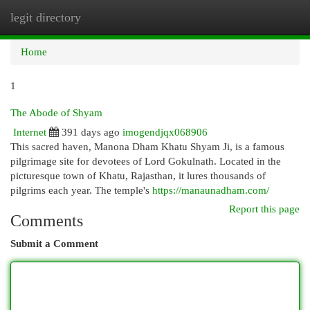
legit directory
Togg
navi
Home
1
The Abode of Shyam
Internet
391 days ago
imogendjqx068906
This sacred haven, Manona Dham Khatu Shyam Ji, is a famous
pilgrimage site for devotees of Lord Gokulnath. Located in the
picturesque town of Khatu, Rajasthan, it lures thousands of
pilgrims each year. The temple's
https://manaunadham.com/
Report this page
Comments
Submit a Comment