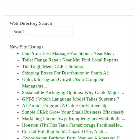
Web Directory Search
New Site Listings
Find Your Best Massage Practitioner Near Me...
Toilet Flange Repair Near Me: Find Local Experts
The BrightMeds GLP-1 Solution
Shipping Boxes For Distribution in South Af...
Unlock Instagram Growth: Your Complete
Manageme...
Sustainable Packaging Options: Why Gable Major ...
GPT-5 : Which Language Model Takes Supreme ?
AI Partner Program: A Guide for Partnership
Simple CRM: Grow Your Small Business Effortlessly
Marketing internetowy: Kompletny przewodnik dla...
Houston'sTheThis Tank FarmsStorage FacilitiesHo...
Coastal Building in this Coastal City, Alab...
{Woodhaven Birthday Party Venues: A Amazing E...