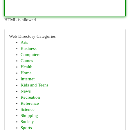
HTML is allowed
Web Directory Categories
Arts
Business
Computers
Games
Health
Home
Internet
Kids and Teens
News
Recreation
Reference
Science
Shopping
Society
Sports