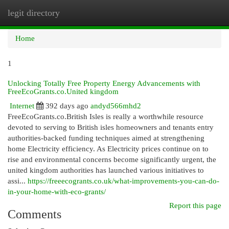
legit directory
Togg
navi
Home
1
Unlocking Totally Free Property Energy Advancements with
FreeEcoGrants.co.United kingdom
Internet
392 days ago
andyd566mhd2
FreeEcoGrants.co.British Isles is really a worthwhile resource
devoted to serving to British isles homeowners and tenants entry
authorities-backed funding techniques aimed at strengthening
home Electricity efficiency. As Electricity prices continue on to
rise and environmental concerns become significantly urgent, the
united kingdom authorities has launched various initiatives to
assi...
https://freeecogrants.co.uk/what-improvements-you-can-do-
in-your-home-with-eco-grants/
Report this page
Comments