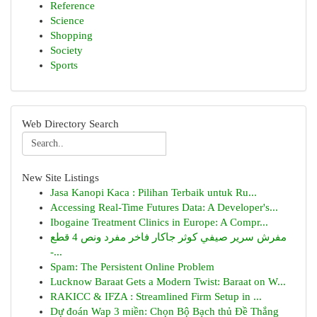
Reference
Science
Shopping
Society
Sports
Web Directory Search
New Site Listings
Jasa Kanopi Kaca : Pilihan Terbaik untuk Ru...
Accessing Real-Time Futures Data: A Developer's...
Ibogaine Treatment Clinics in Europe: A Compr...
مفرش سرير صيفي كوثر جاكار فاخر مفرد ونص 4 قطع
-...
Spam: The Persistent Online Problem
Lucknow Baraat Gets a Modern Twist: Baraat on W...
RAKICC & IFZA : Streamlined Firm Setup in ...
Dự đoán Wap 3 miền: Chọn Bộ Bạch thủ Đề Thắng