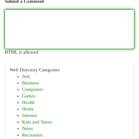
Submit a Comment
HTML is allowed
Web Directory Categories
Arts
Business
Computers
Games
Health
Home
Internet
Kids and Teens
News
Recreation