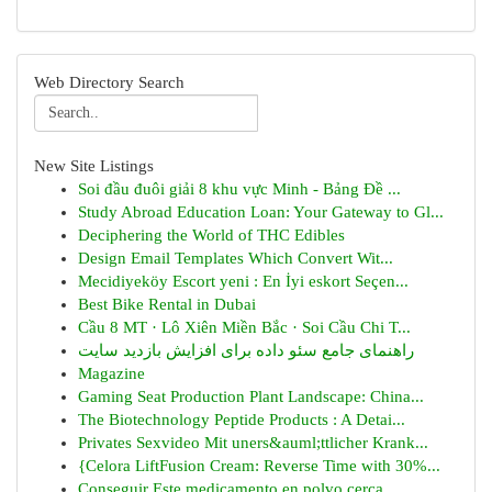
Web Directory Search
New Site Listings
Soi đầu đuôi giải 8 khu vực Minh - Bảng Đề ...
Study Abroad Education Loan: Your Gateway to Gl...
Deciphering the World of THC Edibles
Design Email Templates Which Convert Wit...
Mecidiyeköy Escort yeni : En İyi eskort Seçen...
Best Bike Rental in Dubai
Cầu 8 MT · Lô Xiên Miền Bắc · Soi Cầu Chi T...
راهنمای جامع سئو داده برای افزایش بازدید سایت
Magazine
Gaming Seat Production Plant Landscape: China...
The Biotechnology Peptide Products : A Detai...
Privates Sexvideo Mit uners&auml;ttlicher Krank...
{Celora LiftFusion Cream: Reverse Time with 30%...
Conseguir Este medicamento en polvo cerca ...