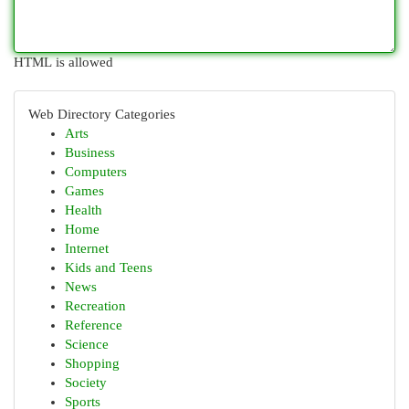
HTML is allowed
Web Directory Categories
Arts
Business
Computers
Games
Health
Home
Internet
Kids and Teens
News
Recreation
Reference
Science
Shopping
Society
Sports