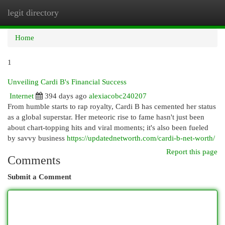
legit directory
Togg
navi
Home
1
Unveiling Cardi B's Financial Success
Internet
394 days ago
alexiacobc240207
From humble starts to rap royalty, Cardi B has cemented her status
as a global superstar. Her meteoric rise to fame hasn't just been
about chart-topping hits and viral moments; it's also been fueled
by savvy business
https://updatednetworth.com/cardi-b-net-worth/
Report this page
Comments
Submit a Comment