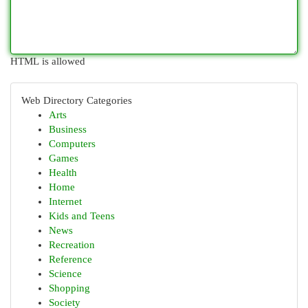
HTML is allowed
Web Directory Categories
Arts
Business
Computers
Games
Health
Home
Internet
Kids and Teens
News
Recreation
Reference
Science
Shopping
Society