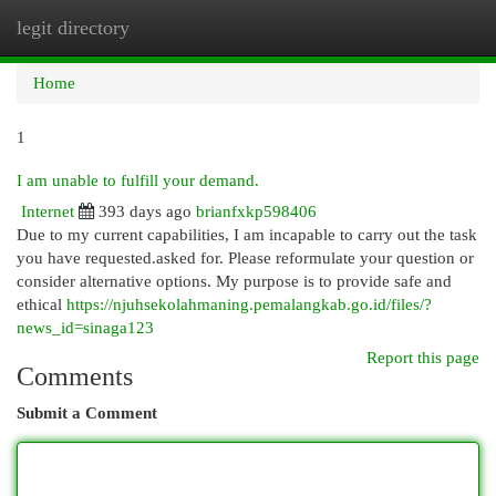
legit directory
Togg
navi
Home
1
I am unable to fulfill your demand.
Internet
393 days ago
brianfxkp598406
Due to my current capabilities, I am incapable to carry out the task
you have requested.asked for. Please reformulate your question or
consider alternative options. My purpose is to provide safe and
ethical
https://njuhsekolahmaning.pemalangkab.go.id/files/?
news_id=sinaga123
Report this page
Comments
Submit a Comment