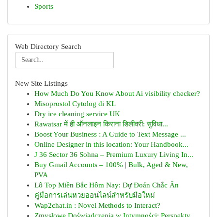
Sports
Web Directory Search
New Site Listings
How Much Do You Know About Ai visibility checker?
Misoprostol Cytolog di KL
Dry ice cleaning service UK
Rawatsar में ही ऑनलाइन किराना डिलीवरी: सुविधा...
Boost Your Business : A Guide to Text Message ...
Online Designer in this location: Your Handbook...
J 36 Sector 36 Sohna – Premium Luxury Living In...
Buy Gmail Accounts – 100% | Bulk, Aged & New,
PVA
Lô Top Miền Bắc Hôm Nay: Dự Đoán Chắc Ăn
คู่มือการเล่นหวยออนไลน์สำหรับมือใหม่
Wap2chat.in : Novel Methods to Interact?
Zmysłowe Doświadczenia w Intymności: Perspekty...